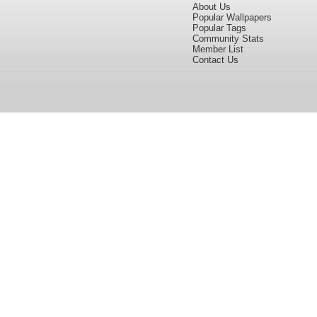
About Us
Popular Wallpapers
Popular Tags
Community Stats
Member List
Contact Us