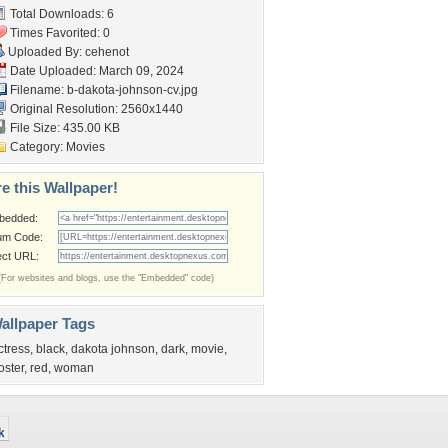
Total Downloads: 6
Times Favorited: 0
Uploaded By:
cehenot
Date Uploaded: March 09, 2024
Filename:
b-dakota-johnson-cv.jpg
Original Resolution: 2560x1440
File Size: 435.00 KB
Category:
Movies
e this Wallpaper!
bedded:
um Code:
ect URL:
(For websites and blogs, use the "Embedded" code)
allpaper Tags
ctress
,
black
,
dakota johnson
,
dark
,
movie
,
oster
,
red
,
woman