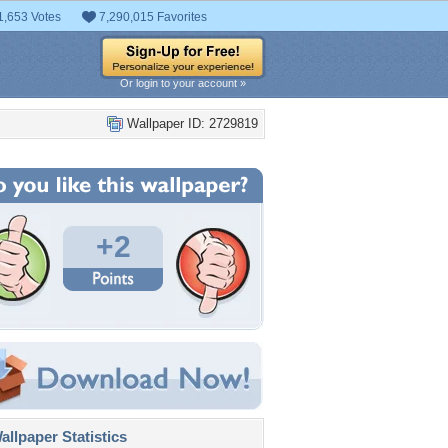
1,653 Votes
7,290,015 Favorites
Or login to your account »
Wallpaper ID: 2729819
+2
llpaper Statistics