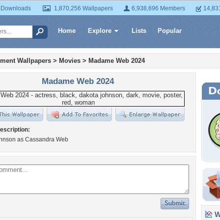
 Downloads
1,870,256 Wallpapers
6,938,696 Members
14,83
Home
Explore
Lists
Popular
nment Wallpapers
>
Movies
>
Madame Web 2024
Madame Web 2024
escription:
hnson as Cassandra Web
Wa