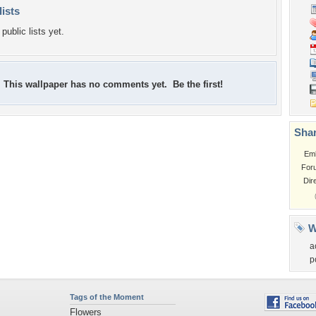
lists
public lists yet.
This wallpaper has no comments yet. Be the first!
Shar
Em
For
Dir
W
a
p
Tags of the Moment
Flowers