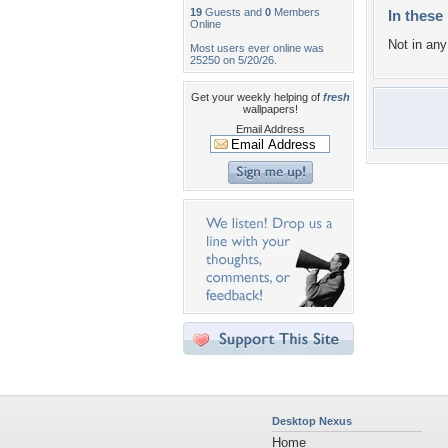
19
Guests and
0
Members
In these 
Online
Not in any 
Most users ever online was
25250 on 5/20/26.
Get your weekly helping of
fresh
wallpapers!
Email Address
Desktop Nexus
Home