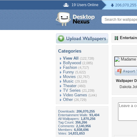
19 Users Online
206,070,255
Entertai
Categories
View All
(122,728)
Bollywood
(2,085)
Fashion
(4,717)
Funny
(5,622)
Movies
(32,767)
Wallpaper D
Music
(29,110)
Theater
(460)
Dakota Jo
TV Series
(21,239)
Video Games
(Link)
Other
(26,729)
Downloads:
206,070,255
Entertainment Walls:
93,404
All Wallpapers:
1,870,256
Tag Count:
356,266
Comments:
2,140,956
Members:
6,938,696
Votes:
14,831,653