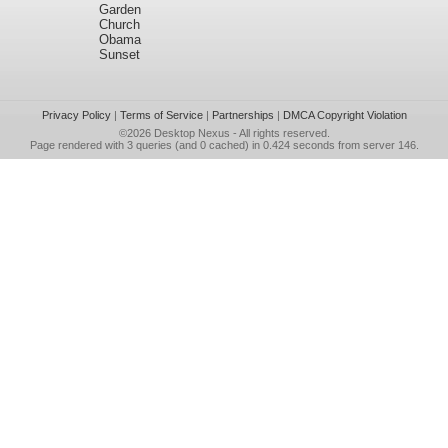
Garden
Church
Obama
Sunset
Privacy Policy
|
Terms of Service
|
Partnerships
|
DMCA Copyright Violation
©2026
Desktop Nexus
- All rights reserved.
Page rendered with 3 queries (and 0 cached) in 0.424 seconds from server 146.