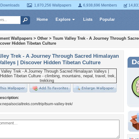
 Downloads
1,870,256 Wallpapers
6,938,696 Members
14,83
Home
Explore
Lists
Popular
nment Wallpapers
>
Other
>
Tsum Valley Trek - A Journey Through Sacr
scover Hidden Tibetan Culture
lley Trek - A Journey Through Sacred Himalayan
Valleys | Discover Hidden Tibetan Culture
escription:
w.nepalsocialtreks.com/trip/tsum-valley-trek/