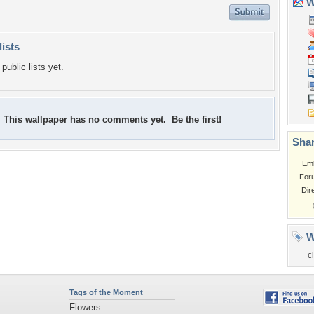
Wa
lists
public lists yet.
This wallpaper has no comments yet. Be the first!
Shar
Em
For
Dir
W
c
Tags of the Moment
Flowers