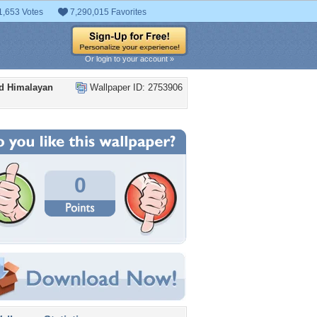
1,653 Votes
7,290,015 Favorites
Or login to your account »
ed Himalayan
Wallpaper ID: 2753906
0