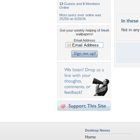
13
Guests and
0
Members
Online
Most users ever online was
25250 on 5/20/26.
In these 
Not in any 
Get your weekly helping of
fresh
wallpapers!
Email Address
Desktop Nexus
Home