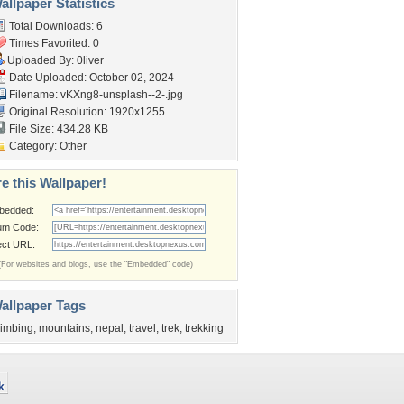
llpaper Statistics
Total Downloads: 6
Times Favorited: 0
Uploaded By:
0liver
Date Uploaded: October 02, 2024
Filename:
vKXng8-unsplash--2-.jpg
Original Resolution: 1920x1255
File Size: 434.28 KB
Category:
Other
e this Wallpaper!
bedded:
um Code:
ect URL:
(For websites and blogs, use the "Embedded" code)
allpaper Tags
limbing
,
mountains
,
nepal
,
travel
,
trek
,
trekking