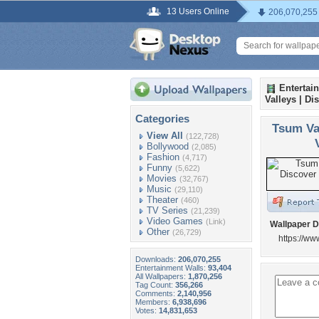
13 Users Online
206,070,255
Entertai
Valleys | Di
Categories
Tsum Va
View All
(122,728)
Bollywood
(2,085)
Fashion
(4,717)
Funny
(5,622)
Movies
(32,767)
Music
(29,110)
Theater
(460)
TV Series
(21,239)
Video Games
(Link)
Wallpaper D
Other
(26,729)
https://ww
Downloads:
206,070,255
Entertainment Walls:
93,404
All Wallpapers:
1,870,256
Tag Count:
356,266
Comments:
2,140,956
Members:
6,938,696
Votes:
14,831,653