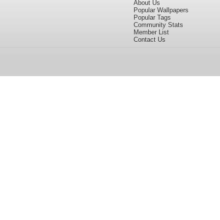
About Us
Popular Wallpapers
Popular Tags
Community Stats
Member List
Contact Us