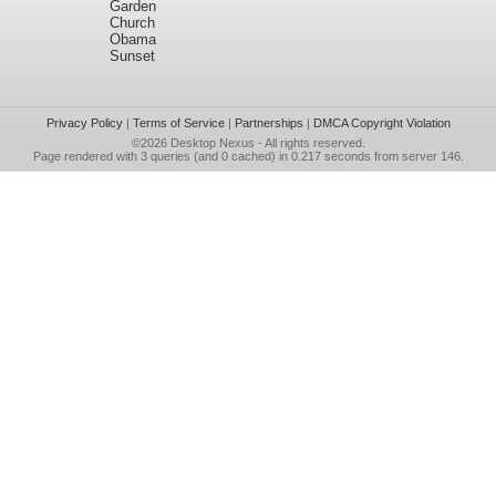
Garden
Church
Obama
Sunset
Privacy Policy
|
Terms of Service
|
Partnerships
|
DMCA Copyright Violation
©2026
Desktop Nexus
- All rights reserved.
Page rendered with 3 queries (and 0 cached) in 0.217 seconds from server 146.