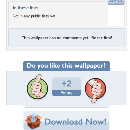
In these lists
Not in any public lists yet.
This wallpaper has no comments yet. Be the first!
+2