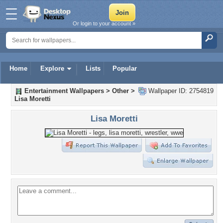
Or login to your account »
Home
Explore
Lists
Popular
Entertainment Wallpapers
>
Other
>
Wallpaper ID: 2754819
Lisa Moretti
Lisa Moretti