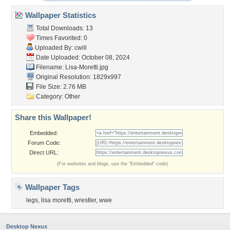
Wallpaper Statistics
Total Downloads: 13
Times Favorited: 0
Uploaded By:
cwill
Date Uploaded: October 08, 2024
Filename: Lisa-Moretti.jpg
Original Resolution: 1829x997
File Size: 2.76 MB
Category:
Other
Share this Wallpaper!
Embedded:
Forum Code:
Direct URL:
(For websites and blogs, use the "Embedded" code)
Wallpaper Tags
legs
,
lisa moretti
,
wrestler
,
wwe
Desktop Nexus