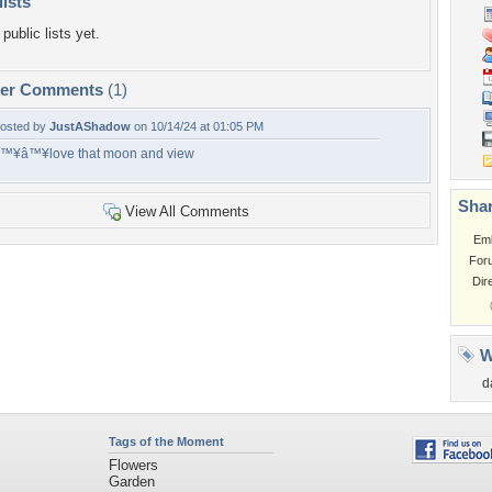
lists
public lists yet.
per Comments
(1)
osted by
JustAShadow
on 10/14/24 at 01:05 PM
™¥â™¥love that moon and view
Shar
View All Comments
Em
For
Dir
W
d
Tags of the Moment
Flowers
Garden