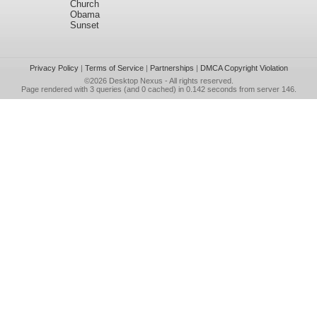
Church
Obama
Sunset
Privacy Policy
|
Terms of Service
|
Partnerships
|
DMCA Copyright Violation
©2026
Desktop Nexus
- All rights reserved.
Page rendered with 3 queries (and 0 cached) in 0.142 seconds from server 146.