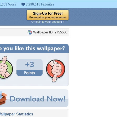
1,653 Votes
7,290,015 Favorites
Or login to your account »
Wallpaper ID: 2755538
+3
llpaper Statistics