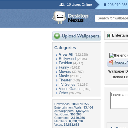
16 Users Online
206,070,255
Entertai
Categories
View All
(122,728)
Bollywood
(2,085)
Fashion
(4,717)
Funny
(5,622)
Movies
Wallpaper D
(32,767)
Music
(29,110)
Brenda L
Theater
(460)
TV Series
(21,239)
Video Games
(Link)
Other
(26,729)
Downloads:
206,070,255
Entertainment Walls:
93,404
All Wallpapers:
1,870,256
Tag Count:
356,266
Comments:
2,140,956
Members:
6,938,696
Votes:
14,831,653