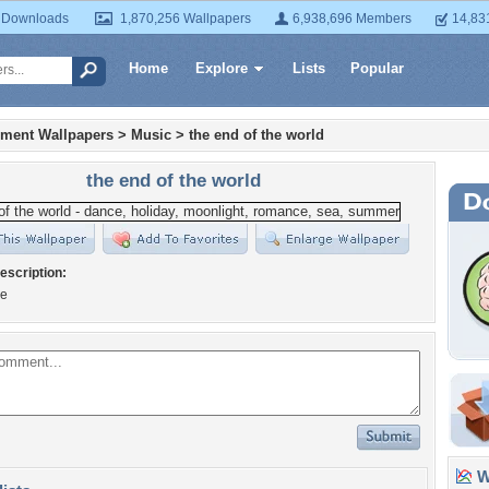
 Downloads
1,870,256 Wallpapers
6,938,696 Members
14,83
Home
Explore
Lists
Popular
nment Wallpapers
>
Music
>
the end of the world
the end of the world
escription:
ee
Wa