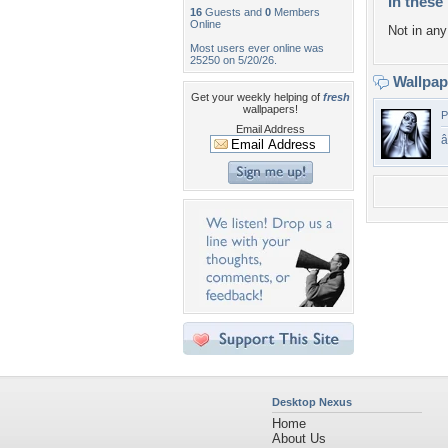
In these 
16
Guests and
0
Members
Online
Not in any 
Most users ever online was
25250 on 5/20/26.
Wallpa
Get your weekly helping of
fresh
wallpapers!
P
Email Address
â
Desktop Nexus
Home
About Us