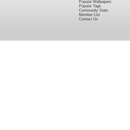
Popular Wallpapers
Popular Tags
Community Stats
Member List
Contact Us