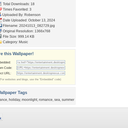
Total Downloads: 18
Times Favorited: 3
Uploaded By:
Robenson
Date Uploaded: October 13, 2024
Filename: 20241013_082729.jpg
Original Resolution: 1366x768
File Size: 999.14 KB
Category:
Music
e this Wallpaper!
bedded:
um Code:
ect URL:
(For websites and blogs, use the "Embedded" code)
allpaper Tags
ance
,
holiday
,
moonlight
,
romance
,
sea
,
summer