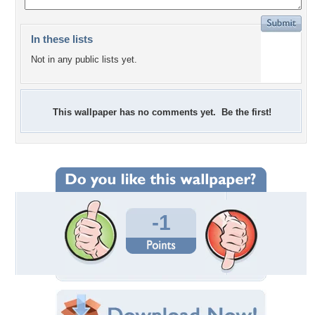
In these lists
Not in any public lists yet.
This wallpaper has no comments yet. Be the first!
-1