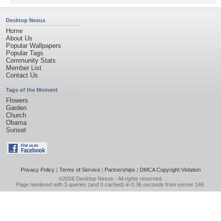
Desktop Nexus
Home
About Us
Popular Wallpapers
Popular Tags
Community Stats
Member List
Contact Us
Tags of the Moment
Flowers
Garden
Church
Obama
Sunset
Privacy Policy
|
Terms of Service
|
Partnerships
|
DMCA Copyright Violation
©2026
Desktop Nexus
- All rights reserved.
Page rendered with 3 queries (and 0 cached) in 0.36 seconds from server 146.