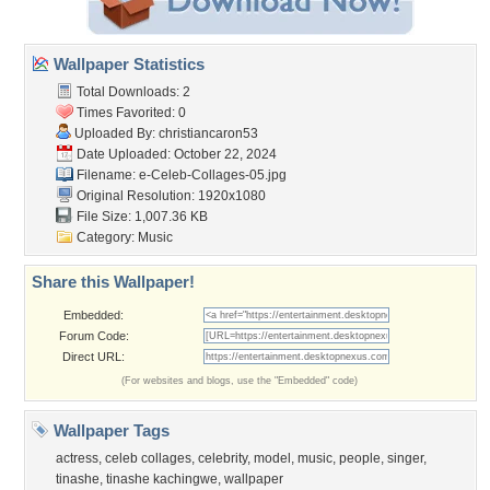
Wallpaper Statistics
Total Downloads: 2
Times Favorited: 0
Uploaded By:
christiancaron53
Date Uploaded: October 22, 2024
Filename:
e-Celeb-Collages-05.jpg
Original Resolution: 1920x1080
File Size: 1,007.36 KB
Category:
Music
Share this Wallpaper!
Embedded:
Forum Code:
Direct URL:
(For websites and blogs, use the "Embedded" code)
Wallpaper Tags
actress
,
celeb collages
,
celebrity
,
model
,
music
,
people
,
singer
,
tinashe
,
tinashe kachingwe
,
wallpaper