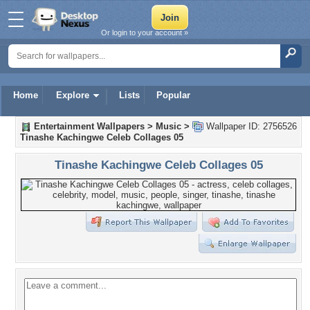
Or login to your account »
Home
Explore
Lists
Popular
Entertainment Wallpapers
>
Music
>
Wallpaper ID: 2756526
Tinashe Kachingwe Celeb Collages 05
Tinashe Kachingwe Celeb Collages 05