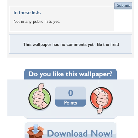
In these lists
Not in any public lists yet.
This wallpaper has no comments yet. Be the first!
0