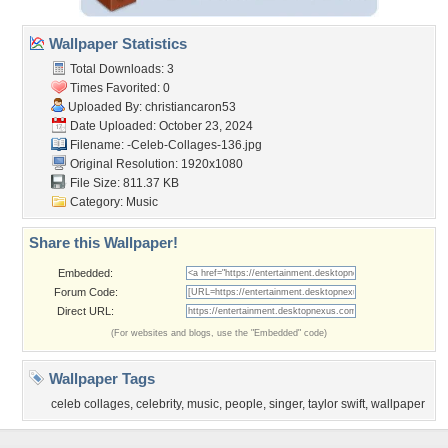
Wallpaper Statistics
Total Downloads: 3
Times Favorited: 0
Uploaded By:
christiancaron53
Date Uploaded: October 23, 2024
Filename:
-Celeb-Collages-136.jpg
Original Resolution: 1920x1080
File Size: 811.37 KB
Category:
Music
Share this Wallpaper!
Embedded:
Forum Code:
Direct URL:
(For websites and blogs, use the "Embedded" code)
Wallpaper Tags
celeb collages
,
celebrity
,
music
,
people
,
singer
,
taylor swift
,
wallpaper