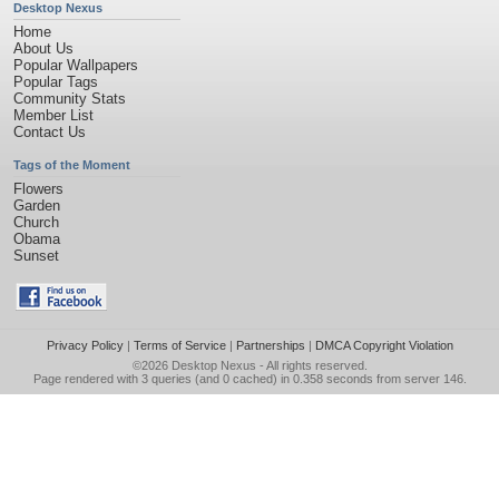
Desktop Nexus
Home
About Us
Popular Wallpapers
Popular Tags
Community Stats
Member List
Contact Us
Tags of the Moment
Flowers
Garden
Church
Obama
Sunset
Privacy Policy
|
Terms of Service
|
Partnerships
|
DMCA Copyright Violation
©2026
Desktop Nexus
- All rights reserved.
Page rendered with 3 queries (and 0 cached) in 0.358 seconds from server 146.