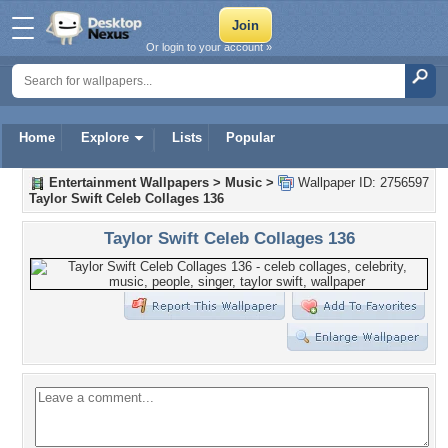
Or login to your account »
Home
Explore
Lists
Popular
Entertainment Wallpapers
>
Music
>
Wallpaper ID: 2756597
Taylor Swift Celeb Collages 136
Taylor Swift Celeb Collages 136