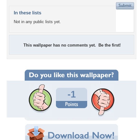
In these lists
Not in any public lists yet.
This wallpaper has no comments yet. Be the first!
-1