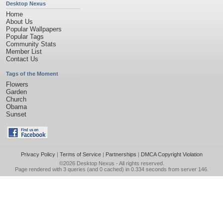
Desktop Nexus
Home
About Us
Popular Wallpapers
Popular Tags
Community Stats
Member List
Contact Us
Tags of the Moment
Flowers
Garden
Church
Obama
Sunset
Privacy Policy
|
Terms of Service
|
Partnerships
|
DMCA Copyright Violation
©2026
Desktop Nexus
- All rights reserved.
Page rendered with 3 queries (and 0 cached) in 0.334 seconds from server 146.