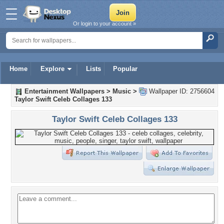
Or login to your account »
Home
Explore
Lists
Popular
Entertainment Wallpapers
>
Music
>
Wallpaper ID: 2756604
Taylor Swift Celeb Collages 133
Taylor Swift Celeb Collages 133