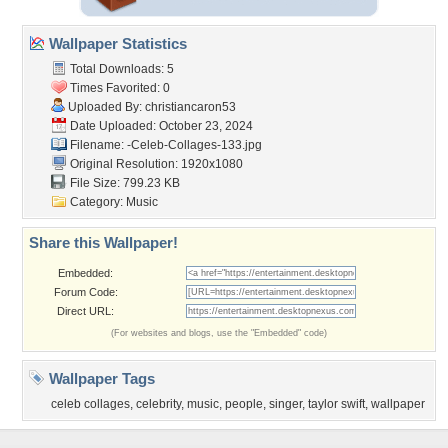
Wallpaper Statistics
Total Downloads: 5
Times Favorited: 0
Uploaded By:
christiancaron53
Date Uploaded: October 23, 2024
Filename:
-Celeb-Collages-133.jpg
Original Resolution: 1920x1080
File Size: 799.23 KB
Category:
Music
Share this Wallpaper!
Embedded:
Forum Code:
Direct URL:
(For websites and blogs, use the "Embedded" code)
Wallpaper Tags
celeb collages
,
celebrity
,
music
,
people
,
singer
,
taylor swift
,
wallpaper