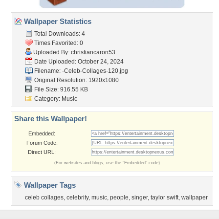
Wallpaper Statistics
Total Downloads: 4
Times Favorited: 0
Uploaded By:
christiancaron53
Date Uploaded: October 24, 2024
Filename:
-Celeb-Collages-120.jpg
Original Resolution: 1920x1080
File Size: 916.55 KB
Category:
Music
Share this Wallpaper!
Embedded:
Forum Code:
Direct URL:
(For websites and blogs, use the "Embedded" code)
Wallpaper Tags
celeb collages
,
celebrity
,
music
,
people
,
singer
,
taylor swift
,
wallpaper