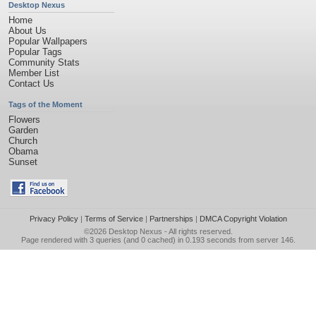
Desktop Nexus
Home
About Us
Popular Wallpapers
Popular Tags
Community Stats
Member List
Contact Us
Tags of the Moment
Flowers
Garden
Church
Obama
Sunset
Privacy Policy
|
Terms of Service
|
Partnerships
|
DMCA Copyright Violation
©2026
Desktop Nexus
- All rights reserved.
Page rendered with 3 queries (and 0 cached) in 0.193 seconds from server 146.