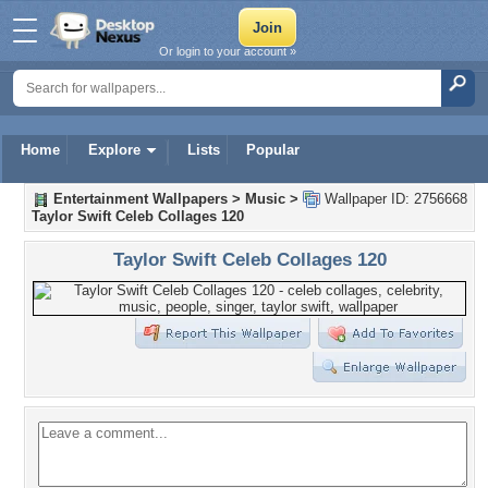
Or login to your account »
Home
Explore
Lists
Popular
Entertainment Wallpapers
>
Music
>
Wallpaper ID: 2756668
Taylor Swift Celeb Collages 120
Taylor Swift Celeb Collages 120