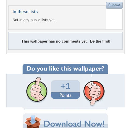
In these lists
Not in any public lists yet.
This wallpaper has no comments yet. Be the first!
+1