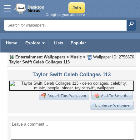
Or login to your account »
Home
Explore
Lists
Popular
Entertainment Wallpapers
>
Music
>
Wallpaper ID: 2756676
Taylor Swift Celeb Collages 113
Taylor Swift Celeb Collages 113