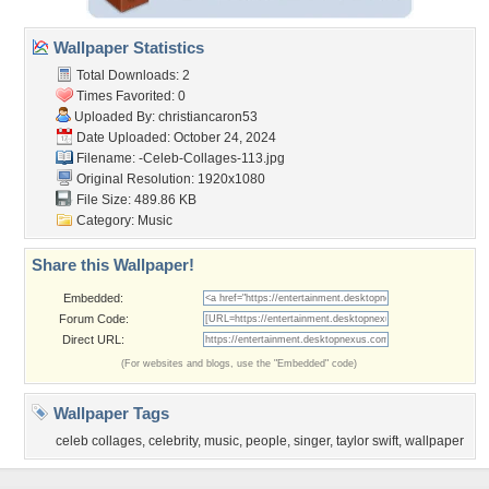
Wallpaper Statistics
Total Downloads: 2
Times Favorited: 0
Uploaded By:
christiancaron53
Date Uploaded: October 24, 2024
Filename:
-Celeb-Collages-113.jpg
Original Resolution: 1920x1080
File Size: 489.86 KB
Category:
Music
Share this Wallpaper!
Embedded:
Forum Code:
Direct URL:
(For websites and blogs, use the "Embedded" code)
Wallpaper Tags
celeb collages
,
celebrity
,
music
,
people
,
singer
,
taylor swift
,
wallpaper