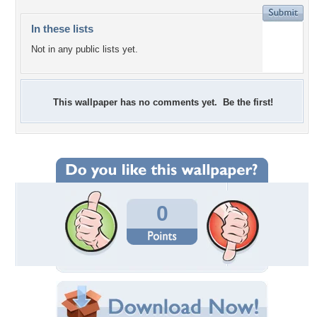
In these lists
Not in any public lists yet.
This wallpaper has no comments yet. Be the first!
0