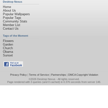
Desktop Nexus
Home
About Us
Popular Wallpapers
Popular Tags
Community Stats
Member List
Contact Us
Tags of the Moment
Flowers
Garden
Church
Obama
Sunset
Privacy Policy
|
Terms of Service
|
Partnerships
|
DMCA Copyright Violation
©2026
Desktop Nexus
- All rights reserved.
Page rendered with 3 queries (and 0 cached) in 0.376 seconds from server 146.