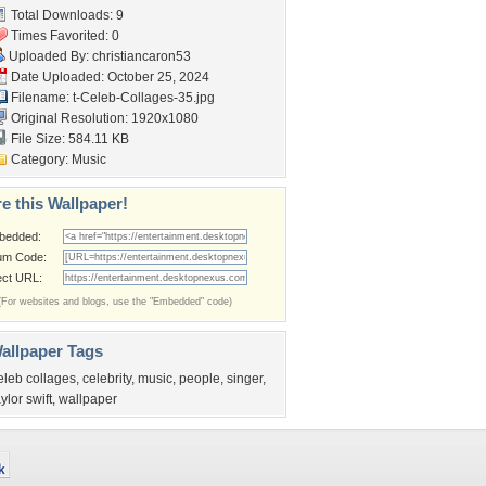
Total Downloads: 9
Times Favorited: 0
Uploaded By:
christiancaron53
Date Uploaded: October 25, 2024
Filename:
t-Celeb-Collages-35.jpg
Original Resolution: 1920x1080
File Size: 584.11 KB
Category:
Music
e this Wallpaper!
bedded:
um Code:
ect URL:
(For websites and blogs, use the "Embedded" code)
allpaper Tags
eleb collages
,
celebrity
,
music
,
people
,
singer
,
aylor swift
,
wallpaper