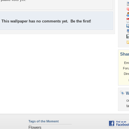
This wallpaper has no comments yet. Be the first!
Shar
Em
For
Dir
W
c
t
Tags of the Moment
Flowers