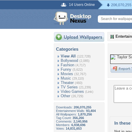
14 Users Online
206,070,255
Entertai
Categories
View All
(122,728)
Bollywood
(2,085)
Fashion
(4,717)
Funny
(5,622)
Movies
(32,767)
Music
(29,110)
Theater
(460)
TV Series
(21,239)
Video Games
(Link)
Other
(26,729)
Downloads:
206,070,255
Entertainment Walls:
93,404
All Wallpapers:
1,870,256
Tag Count:
356,266
Comments:
2,140,956
In these 
Members:
6,938,696
Votes:
14,831,653
Not in any 