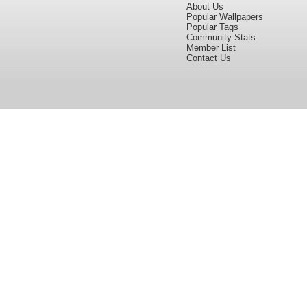
About Us
Popular Wallpapers
Popular Tags
Community Stats
Member List
Contact Us