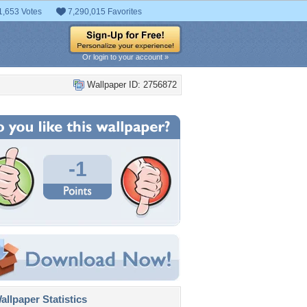
1,653 Votes
7,290,015 Favorites
Or login to your account »
Wallpaper ID: 2756872
-1
llpaper Statistics