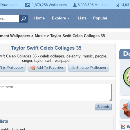
 Downloads
1,870,256 Wallpapers
6,938,696 Members
14,83
Home
Explore
Lists
Popular
nment Wallpapers
>
Music
>
Taylor Swift Celeb Collages 35
Taylor Swift Celeb Collages 35
lists
Wa
public lists yet.