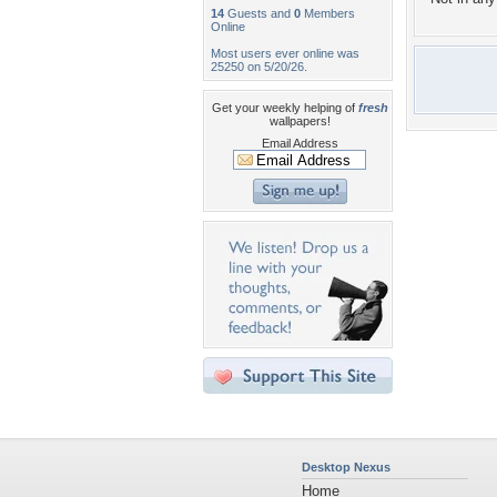
14
Guests and
0
Members
Online
Most users ever online was
25250 on 5/20/26.
Get your weekly helping of
fresh
wallpapers!
Email Address
Desktop Nexus
Home