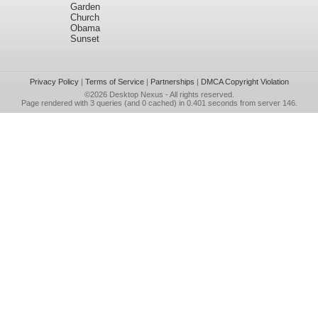
Garden
Church
Obama
Sunset
Privacy Policy
|
Terms of Service
|
Partnerships
|
DMCA Copyright Violation
©2026
Desktop Nexus
- All rights reserved.
Page rendered with 3 queries (and 0 cached) in 0.401 seconds from server 146.