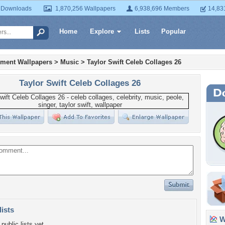
 Downloads
1,870,256 Wallpapers
6,938,696 Members
14,83
Home
Explore
Lists
Popular
nment Wallpapers
>
Music
>
Taylor Swift Celeb Collages 26
Taylor Swift Celeb Collages 26
lists
Wa
public lists yet.