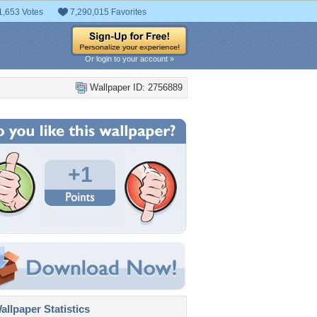
1,653 Votes
7,290,015 Favorites
Or login to your account »
Wallpaper ID: 2756889
+1
llpaper Statistics