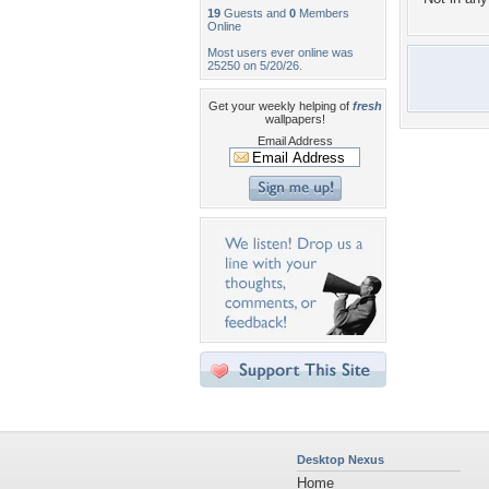
19
Guests and
0
Members
Online
Most users ever online was
25250 on 5/20/26.
Get your weekly helping of
fresh
wallpapers!
Email Address
Desktop Nexus
Home