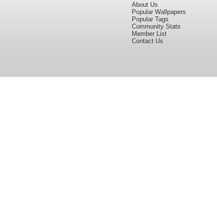
About Us
Popular Wallpapers
Popular Tags
Community Stats
Member List
Contact Us