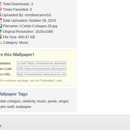
Total Downloads: 3
Times Favorited: 0
Uploaded By:
christiancaron53
Date Uploaded: October 26, 2024
Filename:
t-Celeb-Collages-26.jpg
Original Resolution: 1920x1080
File Size: 460.67 KB
Category:
Music
e this Wallpaper!
bedded:
um Code:
ect URL:
(For websites and blogs, use the "Embedded" code)
allpaper Tags
eleb collages
,
celebrity
,
music
,
peole
,
singer
,
aylor swift
,
wallpaper