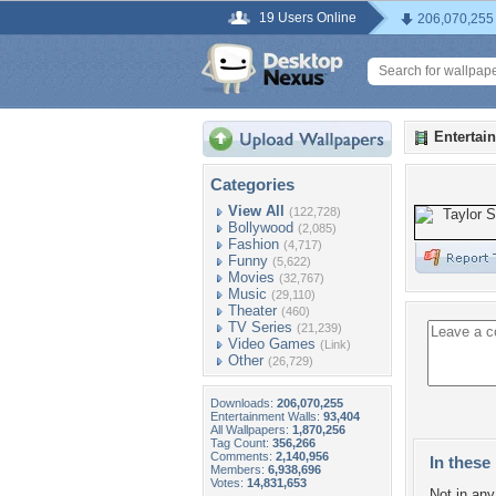
19 Users Online
206,070,255
Entertai
Categories
View All
(122,728)
Bollywood
(2,085)
Fashion
(4,717)
Funny
(5,622)
Movies
(32,767)
Music
(29,110)
Theater
(460)
TV Series
(21,239)
Video Games
(Link)
Other
(26,729)
Downloads:
206,070,255
Entertainment Walls:
93,404
All Wallpapers:
1,870,256
Tag Count:
356,266
Comments:
2,140,956
In these 
Members:
6,938,696
Votes:
14,831,653
Not in any 