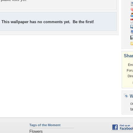
This wallpaper has no comments yet. Be the first!
Shar
Em
For
Dir
W
c
t
Tags of the Moment
Flowers