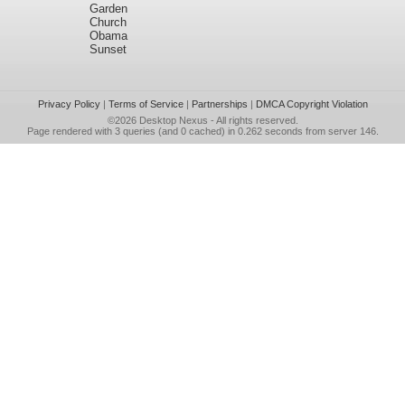
Garden
Church
Obama
Sunset
Privacy Policy
|
Terms of Service
|
Partnerships
|
DMCA Copyright Violation
©2026
Desktop Nexus
- All rights reserved.
Page rendered with 3 queries (and 0 cached) in 0.262 seconds from server 146.