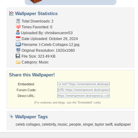
Wallpaper Statistics
Total Downloads: 2
Times Favorited: 0
Uploaded By:
christiancaron53
Date Uploaded: October 26, 2024
Filename:
t-Celeb-Collages-12.jpg
Original Resolution: 1920x1080
File Size: 323.49 KB
Category:
Music
Share this Wallpaper!
Embedded:
Forum Code:
Direct URL:
(For websites and blogs, use the "Embedded" code)
Wallpaper Tags
celeb collages
,
celebrity
,
music
,
people
,
singer
,
taylor swift
,
wallpaper