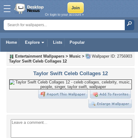
Or login to your account »
Home
Explore
Lists
Popular
Entertainment Wallpapers
>
Music
>
Wallpaper ID: 2756903
Taylor Swift Celeb Collages 12
Taylor Swift Celeb Collages 12