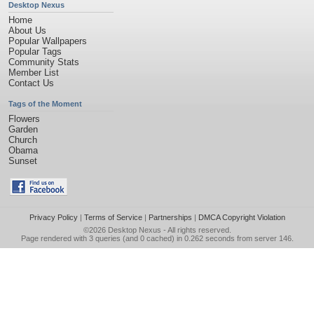
Desktop Nexus
Home
About Us
Popular Wallpapers
Popular Tags
Community Stats
Member List
Contact Us
Tags of the Moment
Flowers
Garden
Church
Obama
Sunset
Privacy Policy
|
Terms of Service
|
Partnerships
|
DMCA Copyright Violation
©2026
Desktop Nexus
- All rights reserved.
Page rendered with 3 queries (and 0 cached) in 0.262 seconds from server 146.