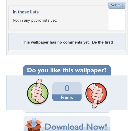
In these lists
Not in any public lists yet.
This wallpaper has no comments yet. Be the first!
0