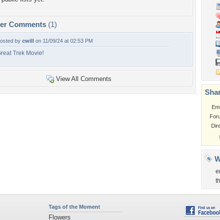
per Comments
(1)
osted by
cwill
on 11/09/24 at 02:53 PM
reat Trek Movie!
View All Comments
Shar
Em
For
Dir
W
e
t
Tags of the Moment
Flowers