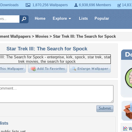
 Downloads
1,870,256 Wallpapers
6,938,696 Members
14,83
Home
Explore
Lists
Popular
nment Wallpapers
>
Movies
>
Star Trek III: The Search for Spock
Star Trek III: The Search for Spock
lists
Wa
public lists yet.