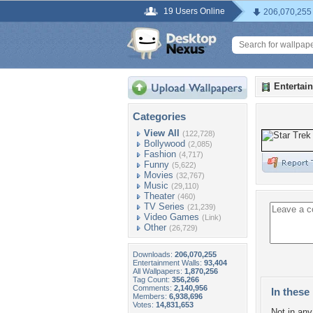
19 Users Online
206,070,255
Entertai
Categories
View All
(122,728)
Bollywood
(2,085)
Fashion
(4,717)
Funny
(5,622)
Movies
(32,767)
Music
(29,110)
Theater
(460)
TV Series
(21,239)
Video Games
(Link)
Other
(26,729)
Downloads:
206,070,255
Entertainment Walls:
93,404
All Wallpapers:
1,870,256
Tag Count:
356,266
Comments:
2,140,956
In these 
Members:
6,938,696
Votes:
14,831,653
Not in any 