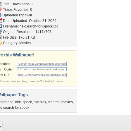
Total Downloads: 2
Times Favorited: 0
Uploaded By:
cwill
Date Uploaded: October 31, 2024
Filename:
he-Search-for-Spock.jpg
Original Resolution: 1417x797
File Size: 170.31 KB
Category:
Movies
e this Wallpaper!
bedded:
um Code:
ect URL:
(For websites and blogs, use the "Embedded" code)
allpaper Tags
nterprise
,
kirk
,
spock
,
star trek
,
star trek movies
,
he search for spock