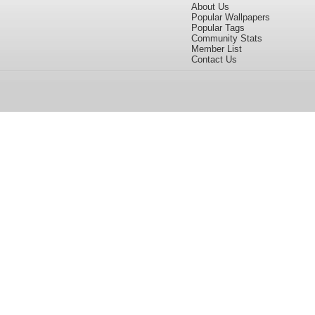
About Us
Popular Wallpapers
Popular Tags
Community Stats
Member List
Contact Us