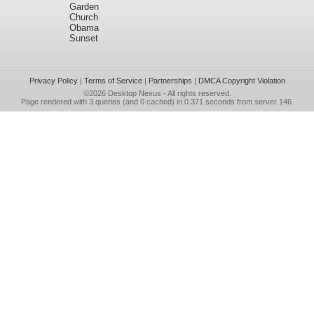
Garden
Church
Obama
Sunset
Privacy Policy
|
Terms of Service
|
Partnerships
|
DMCA Copyright Violation
©2026
Desktop Nexus
- All rights reserved.
Page rendered with 3 queries (and 0 cached) in 0.371 seconds from server 146.