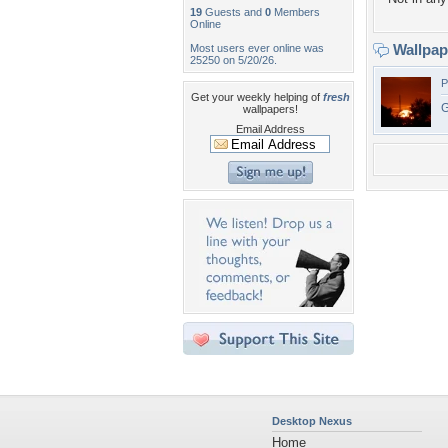
19
Guests and
0
Members
Online
Wallpa
Most users ever online was
25250 on 5/20/26.
P
Get your weekly helping of
fresh
G
wallpapers!
Email Address
Desktop Nexus
Home