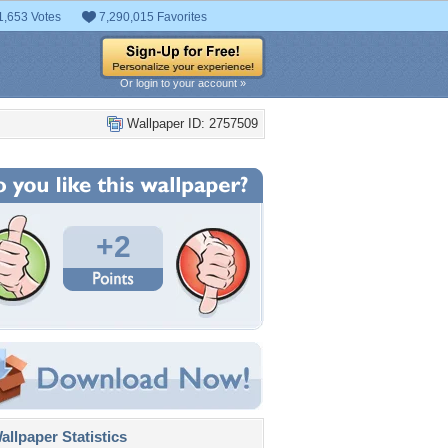
1,653 Votes
7,290,015 Favorites
Or login to your account »
Wallpaper ID: 2757509
+2
llpaper Statistics