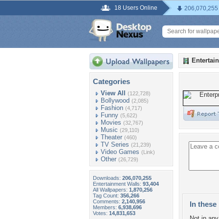
18 Users Online
206,070,255
Entertai
Categories
View All
(122,728)
Bollywood
(2,085)
Fashion
(4,717)
Funny
(5,622)
Movies
(32,767)
Music
(29,110)
Theater
(460)
TV Series
(21,239)
Video Games
(Link)
Other
(26,729)
Downloads:
206,070,255
Entertainment Walls:
93,404
All Wallpapers:
1,870,256
Tag Count:
356,266
Comments:
2,140,956
In these 
Members:
6,938,696
Votes:
14,831,653
Not in any 