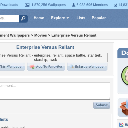
 Downloads
1,870,256 Wallpapers
6,938,696 Members
14,83
Home
Explore
Lists
Popular
nment Wallpapers
>
Movies
>
Enterprise Versus Reliant
Enterprise Versus Reliant
lists
Wa
public lists yet.