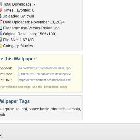
Total Downloads: 7
Times Favorited: 0
Uploaded By:
cwill
Date Uploaded: November 13, 2024
Filename:
rise-Versus-Reliant.jpg
Original Resolution: 1586x1001
File Size: 1.67 MB
Category:
Movies
e this Wallpaper!
bedded:
um Code:
ect URL:
(For websites and blogs, use the "Embedded" code)
allpaper Tags
nterprise
,
reliant
,
space battle
,
star trek
,
starship
,
wok