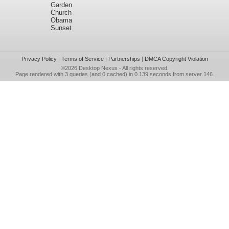
Garden
Church
Obama
Sunset
Privacy Policy
|
Terms of Service
|
Partnerships
|
DMCA Copyright Violation
©2026
Desktop Nexus
- All rights reserved.
Page rendered with 3 queries (and 0 cached) in 0.139 seconds from server 146.