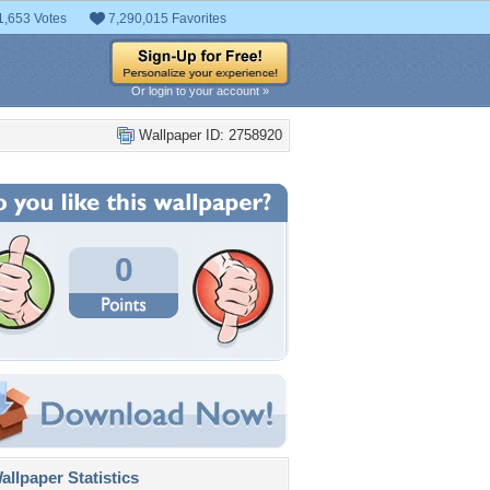
1,653 Votes
7,290,015 Favorites
Or login to your account »
Wallpaper ID: 2758920
0
llpaper Statistics