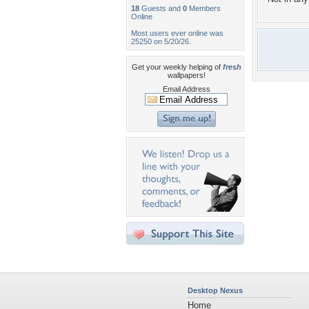
18
Guests and
0
Members
Online
Most users ever online was
25250 on 5/20/26.
Get your weekly helping of
fresh
wallpapers!
Email Address
Desktop Nexus
Home