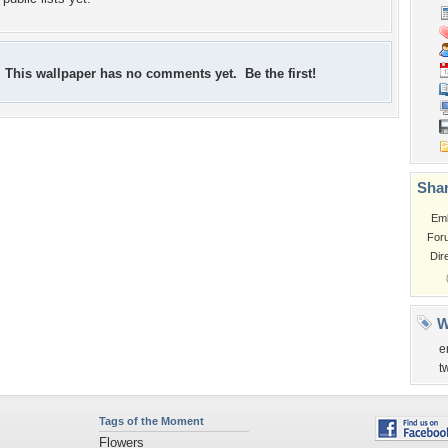
This wallpaper has no comments yet. Be the first!
Shar
Em
For
Dir
W
e
t
Tags of the Moment
Flowers