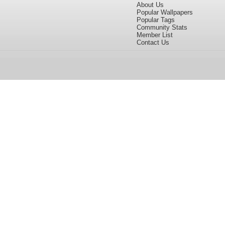
About Us
Popular Wallpapers
Popular Tags
Community Stats
Member List
Contact Us