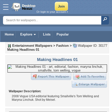
Or login to your account »
Home
Explore
Lists
Popular
Entertainment Wallpapers
>
Fashion
>
Wallpaper ID: 30177
Making Headlines 01
Making Headlines 01
Wallpaper Description:
2008 Vogue USA editorial featuring Smallville's Tom Welling and
Maryna Linchuk. Shot by Meisel.