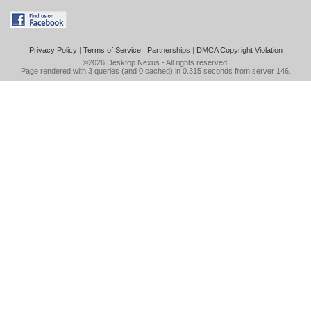
Privacy Policy
|
Terms of Service
|
Partnerships
|
DMCA Copyright Violation
©2026
Desktop Nexus
- All rights reserved.
Page rendered with 3 queries (and 0 cached) in 0.315 seconds from server 146.