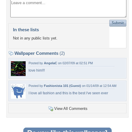
In these lists
Not in any public lists yet.
Wallpaper Comments
(2)
Posted by
AngelaC
on 02/07/09 at 02:51 PM
love him!!!
Posted by
Fashionista 101 (Guest)
on 01/14/09 at 12:54 AM
I love all fashion and this is the best i've seen ever
View All Comments