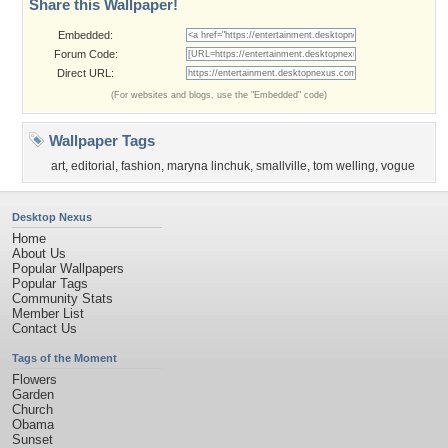
Share this Wallpaper!
Embedded:
Forum Code:
Direct URL:
(For websites and blogs, use the "Embedded" code)
Wallpaper Tags
art
,
editorial
,
fashion
,
maryna linchuk
,
smallville
,
tom welling
,
vogue
Desktop Nexus
Home
About Us
Popular Wallpapers
Popular Tags
Community Stats
Member List
Contact Us
Tags of the Moment
Flowers
Garden
Church
Obama
Sunset