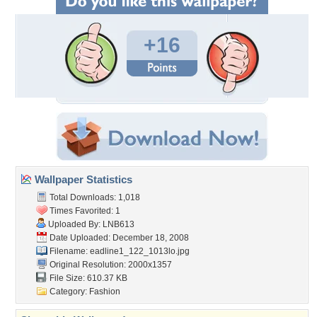
+16
Wallpaper Statistics
Total Downloads: 1,018
Times Favorited: 1
Uploaded By:
LNB613
Date Uploaded: December 18, 2008
Filename:
eadline1_122_1013lo.jpg
Original Resolution: 2000x1357
File Size: 610.37 KB
Category:
Fashion