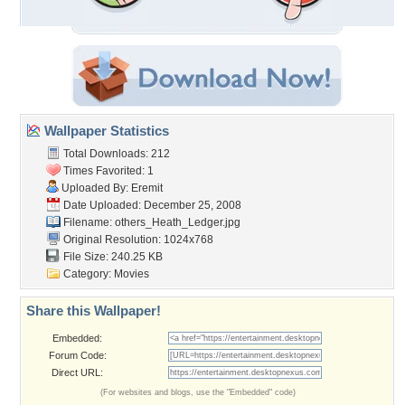
Wallpaper Statistics
Total Downloads: 212
Times Favorited: 1
Uploaded By:
Eremit
Date Uploaded: December 25, 2008
Filename:
others_Heath_Ledger.jpg
Original Resolution: 1024x768
File Size: 240.25 KB
Category:
Movies
Share this Wallpaper!
Embedded:
Forum Code:
Direct URL:
(For websites and blogs, use the "Embedded" code)