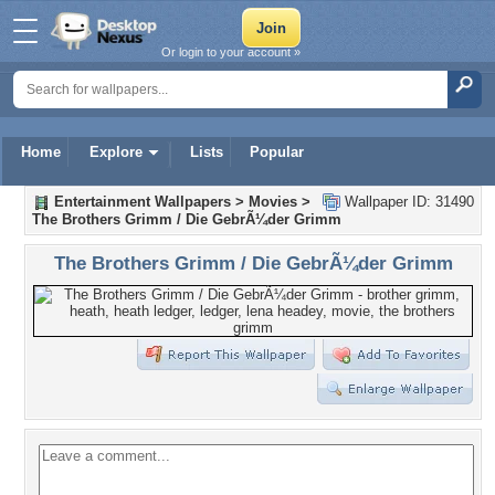
Or login to your account »
Home
Explore
Lists
Popular
Entertainment Wallpapers
>
Movies
>
Wallpaper ID: 31490
The Brothers Grimm / Die GebrÃ¼der Grimm
The Brothers Grimm / Die GebrÃ¼der Grimm