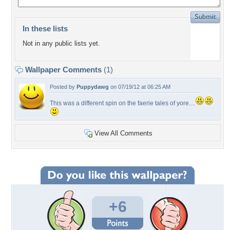
In these lists
Not in any public lists yet.
Wallpaper Comments
(1)
Posted by
Puppydawg
on 07/19/12 at 06:25 AM
This was a different spin on the faerie tales of yore....
View All Comments
+6