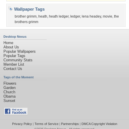
Wallpaper Tags
brother grimm
,
heath
,
heath ledger
,
ledger
,
lena headey
,
movie
,
the
brothers grimm
Desktop Nexus
Home
About Us
Popular Wallpapers
Popular Tags
Community Stats
Member List
Contact Us
Tags of the Moment
Flowers
Garden
Church
Obama
Sunset
Privacy Policy
|
Terms of Service
|
Partnerships
|
DMCA Copyright Violation