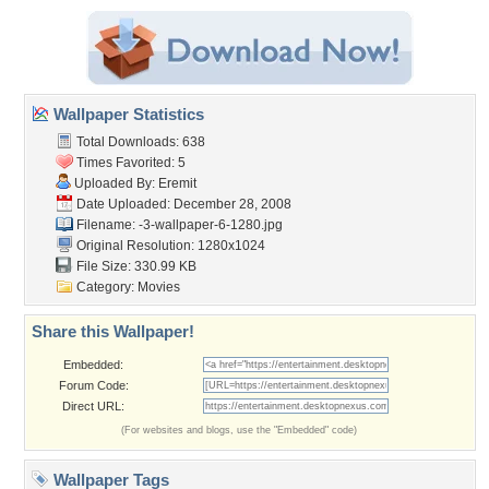
Wallpaper Statistics
Total Downloads: 638
Times Favorited: 5
Uploaded By:
Eremit
Date Uploaded: December 28, 2008
Filename:
-3-wallpaper-6-1280.jpg
Original Resolution: 1280x1024
File Size: 330.99 KB
Category:
Movies
Share this Wallpaper!
Embedded:
Forum Code:
Direct URL:
(For websites and blogs, use the "Embedded" code)
Wallpaper Tags