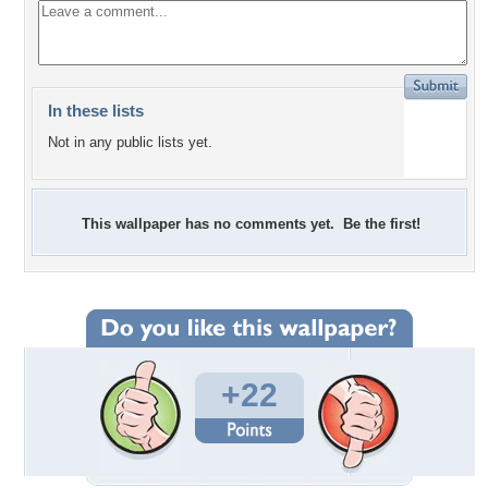
In these lists
Not in any public lists yet.
This wallpaper has no comments yet. Be the first!
+22