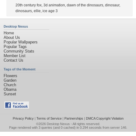
20th century fox
,
3d animation
,
dawn of the dinosaurs
,
dinosaur
,
dinosaurs
,
ellie
,
ice age 3
Desktop Nexus
Home
About Us
Popular Wallpapers
Popular Tags
Community Stats
Member List
Contact Us
Tags of the Moment
Flowers
Garden
Church
Obama
Sunset
Privacy Policy
|
Terms of Service
|
Partnerships
|
DMCA Copyright Violation
©2026
Desktop Nexus
- All rights reserved.
Page rendered with 3 queries (and 0 cached) in 0.294 seconds from server 146.