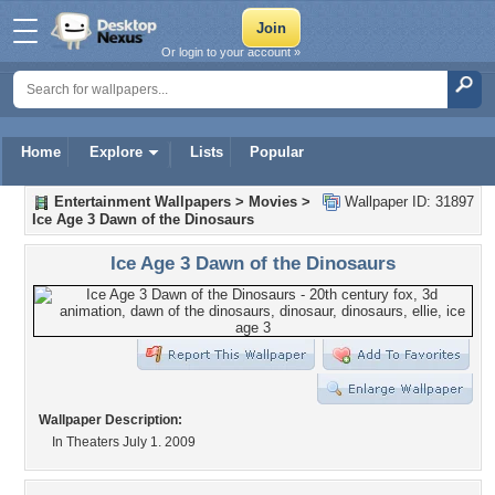
Or login to your account »
Home
Explore
Lists
Popular
Entertainment Wallpapers
>
Movies
>
Wallpaper ID: 31897
Ice Age 3 Dawn of the Dinosaurs
Ice Age 3 Dawn of the Dinosaurs
Wallpaper Description:
In Theaters July 1. 2009