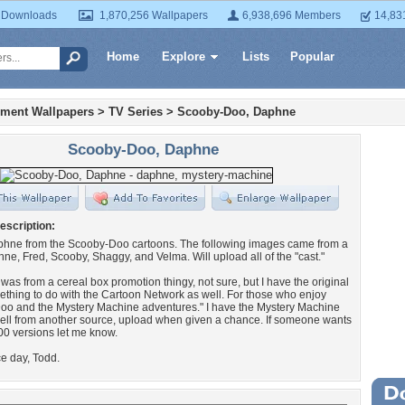
 Downloads
1,870,256 Wallpapers
6,938,696 Members
14,83
Home
Explore
Lists
Popular
nment Wallpapers
>
TV Series
>
Scooby-Doo, Daphne
Scooby-Doo, Daphne
escription:
aphne from the Scooby-Doo cartoons. The following images came from a
e, Fred, Scooby, Shaggy, and Velma. Will upload all of the "cast."
t was from a cereal box promotion thingy, not sure, but I have the original
hing to do with the Cartoon Network as well. For those who enjoy
oo and the Mystery Machine adventures." I have the Mystery Machine
ell from another source, upload when given a chance. If someone wants
0 versions let me know.
e day, Todd.
Wa