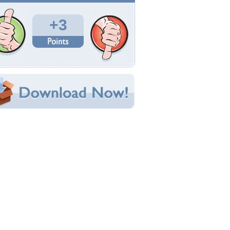
Total Downloads: 465
Times Favorited: 2
Uploaded By:
GentleMon-Todd
Date Uploaded: April 22, 2010
Filename: daphne1024.jpg
Original Resolution: 1024x768
File Size: 230.68 KB
Category:
TV Series
e this Wallpaper!
bedded:
um Code:
ect URL:
(For websites and blogs, use the "Embedded" code)
allpaper Tags
aphne
,
mystery-machine