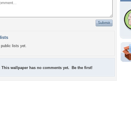
lists
public lists yet.
Shar
Em
This wallpaper has no comments yet. Be the first!
For
Dir
W
d
Tags of the Moment
Flowers
Garden