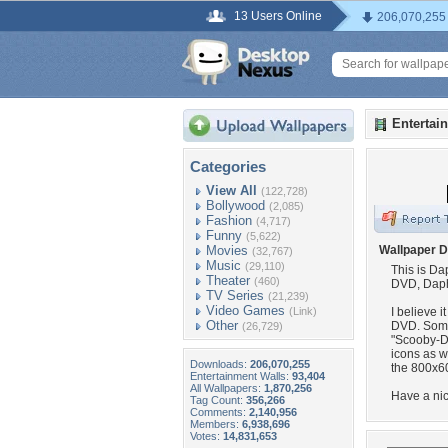
13 Users Online
206,070,255
Entertai
Categories
View All
(122,728)
Bollywood
(2,085)
Fashion
(4,717)
Funny
(5,622)
Movies
Wallpaper D
(32,767)
Music
(29,110)
This is D
Theater
(460)
DVD, Daphn
TV Series
(21,239)
Video Games
(Link)
I believe i
Other
DVD. Somet
(26,729)
"Scooby-D
icons as w
Downloads:
206,070,255
the 800x60
Entertainment Walls:
93,404
All Wallpapers:
1,870,256
Have a nic
Tag Count:
356,266
Comments:
2,140,956
Members:
6,938,696
Votes:
14,831,653