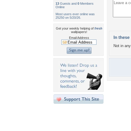
13
Guests and
0
Members
Online
Most users ever online was
25250 on 5/20/26.
Get your weekly helping of
fresh
wallpapers!
In these 
Email Address
Not in any 
Desktop Nexus
Home
About Us