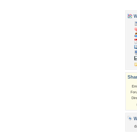
Church
Obama
Sunset
Privacy Policy
|
Terms of Service
|
Partnerships
|
DMCA Copyright Violation
©2026
Desktop Nexus
- All rights reserved.
Page rendered with 0 queries (and 3 cached) in 0.321 seconds from server 146.