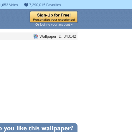
1,653 Votes
7,290,015 Favorites
Or login to your account »
Wallpaper ID: 340142
+3
llpaper Statistics