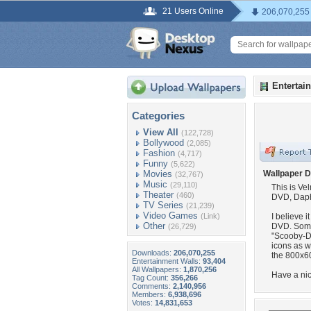
21 Users Online
206,070,255
Entertai
Categories
View All
(122,728)
Bollywood
(2,085)
Fashion
(4,717)
Funny
(5,622)
Movies
Wallpaper D
(32,767)
Music
(29,110)
This is Ve
Theater
(460)
DVD, Daphn
TV Series
(21,239)
Video Games
(Link)
I believe i
Other
DVD. Somet
(26,729)
"Scooby-D
icons as w
Downloads:
206,070,255
the 800x60
Entertainment Walls:
93,404
All Wallpapers:
1,870,256
Have a nic
Tag Count:
356,266
Comments:
2,140,956
Members:
6,938,696
Votes:
14,831,653