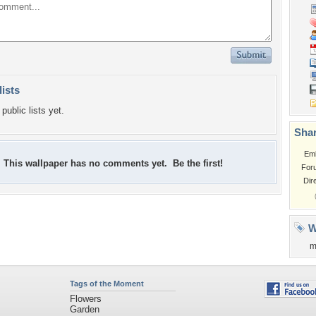
lists
public lists yet.
Shar
Em
This wallpaper has no comments yet. Be the first!
For
Dir
W
m
Tags of the Moment
Flowers
Garden