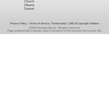
Church
Obama
Sunset
Privacy Policy
|
Terms of Service
|
Partnerships
|
DMCA Copyright Violation
©2026
Desktop Nexus
- All rights reserved.
Page rendered with 3 queries (and 0 cached) in 0.415 seconds from server 146.