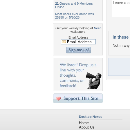
21
Guests and
0
Members
Online
Most users ever online was
25250 on 5/20/26.
Get your weekly helping of
fresh
wallpapers!
In these 
Email Address
Not in any 
Desktop Nexus
Home
About Us