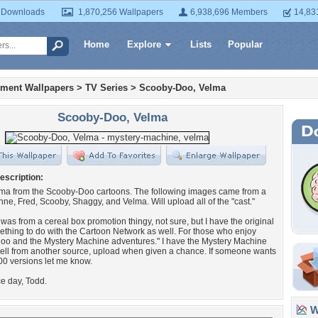
 Downloads
1,870,256 Wallpapers
6,938,696 Members
14,83
Home
Explore
Lists
Popular
nment Wallpapers
>
TV Series
>
Scooby-Doo, Velma
Scooby-Doo, Velma
escription:
lma from the Scooby-Doo cartoons. The following images came from a
e, Fred, Scooby, Shaggy, and Velma. Will upload all of the "cast."
t was from a cereal box promotion thingy, not sure, but I have the original
hing to do with the Cartoon Network as well. For those who enjoy
oo and the Mystery Machine adventures." I have the Mystery Machine
ell from another source, upload when given a chance. If someone wants
0 versions let me know.
e day, Todd.
Wa