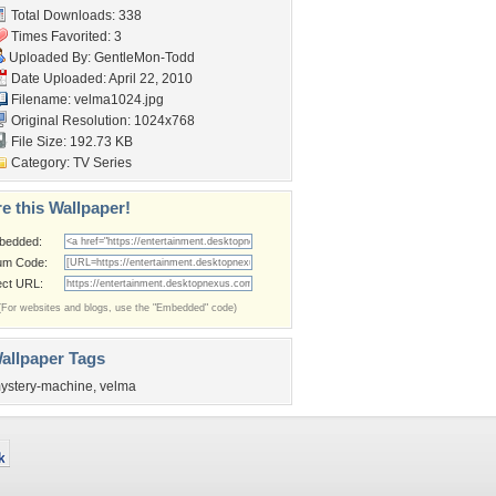
Total Downloads: 338
Times Favorited: 3
Uploaded By:
GentleMon-Todd
Date Uploaded: April 22, 2010
Filename: velma1024.jpg
Original Resolution: 1024x768
File Size: 192.73 KB
Category:
TV Series
e this Wallpaper!
bedded:
um Code:
ect URL:
(For websites and blogs, use the "Embedded" code)
allpaper Tags
ystery-machine
,
velma