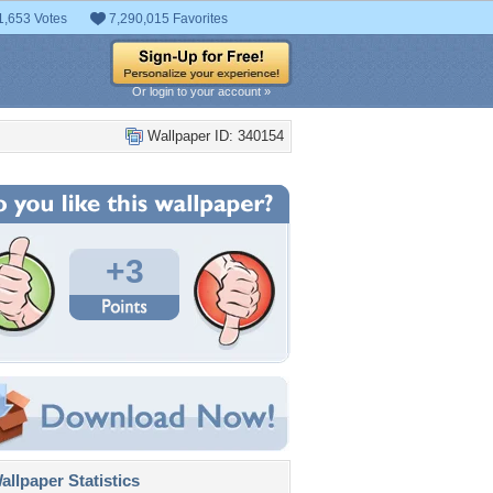
1,653 Votes
7,290,015 Favorites
Or login to your account »
Wallpaper ID: 340154
+3
llpaper Statistics