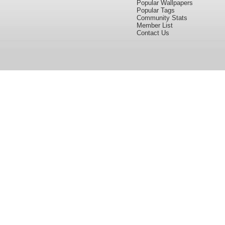
Popular Wallpapers
Popular Tags
Community Stats
Member List
Contact Us