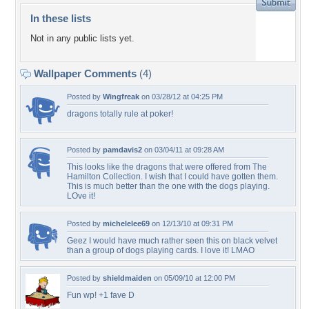
In these lists
Not in any public lists yet.
Wallpaper Comments
(4)
Posted by
Wingfreak
on 03/28/12 at 04:25 PM
dragons totally rule at poker!
Posted by
pamdavis2
on 03/04/11 at 09:28 AM
This looks like the dragons that were offered from The
Hamilton Collection. I wish that I could have gotten them.
This is much better than the one with the dogs playing.
LOve it!
Posted by
michelelee69
on 12/13/10 at 09:31 PM
Geez I would have much rather seen this on black velvet
than a group of dogs playing cards. I love it! LMAO
Posted by
shieldmaiden
on 05/09/10 at 12:00 PM
Fun wp! +1 fave D