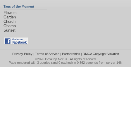
Tags of the Moment
Flowers
Garden
Church
Obama
Sunset
Privacy Policy
|
Terms of Service
|
Partnerships
|
DMCA Copyright Violation
©2026
Desktop Nexus
- All rights reserved.
Page rendered with 3 queries (and 0 cached) in 0.362 seconds from server 146.