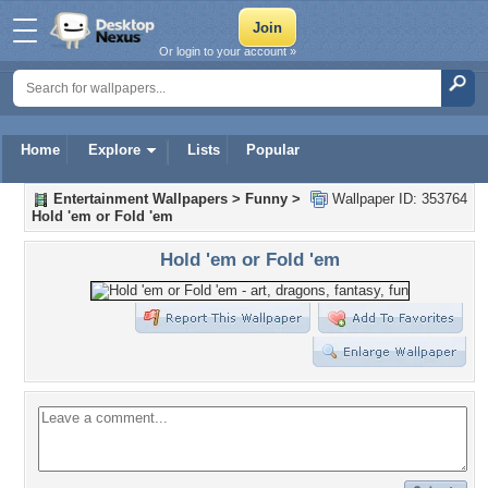
Or login to your account »
Home
Explore
Lists
Popular
Entertainment Wallpapers
>
Funny
>
Wallpaper ID: 353764
Hold 'em or Fold 'em
Hold 'em or Fold 'em