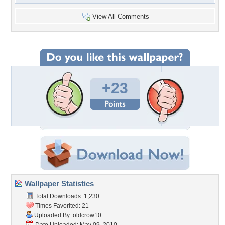
View All Comments
+23
Wallpaper Statistics
Total Downloads: 1,230
Times Favorited: 21
Uploaded By:
oldcrow10