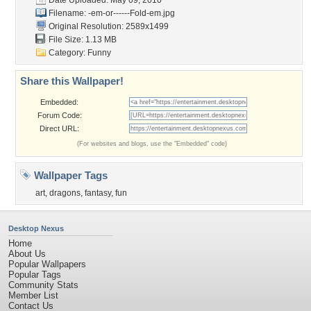
Date Uploaded: May 09, 2010
Filename:
-em-or------Fold-em.jpg
Original Resolution: 2589x1499
File Size: 1.13 MB
Category:
Funny
Share this Wallpaper!
Embedded:
Forum Code:
Direct URL:
(For websites and blogs, use the "Embedded" code)
Wallpaper Tags
art
,
dragons
,
fantasy
,
fun
Desktop Nexus
Home
About Us
Popular Wallpapers
Popular Tags
Community Stats
Member List
Contact Us