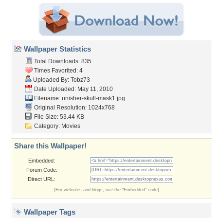
Wallpaper Statistics
Total Downloads: 835
Times Favorited: 4
Uploaded By:
Tobz73
Date Uploaded: May 11, 2010
Filename:
unisher-skull-mask1.jpg
Original Resolution: 1024x768
File Size: 53.44 KB
Category:
Movies
Share this Wallpaper!
Embedded:
Forum Code:
Direct URL:
(For websites and blogs, use the "Embedded" code)
Wallpaper Tags