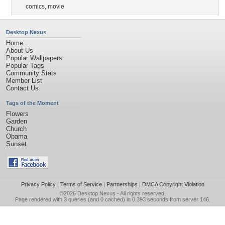
comics
,
movie
Desktop Nexus
Home
About Us
Popular Wallpapers
Popular Tags
Community Stats
Member List
Contact Us
Tags of the Moment
Flowers
Garden
Church
Obama
Sunset
Privacy Policy
|
Terms of Service
|
Partnerships
|
DMCA Copyright Violation
©2026
Desktop Nexus
- All rights reserved.
Page rendered with 3 queries (and 0 cached) in 0.393 seconds from server 146.