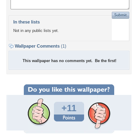
In these lists
Not in any public lists yet.
Wallpaper Comments
(1)
This wallpaper has no comments yet. Be the first!
+11