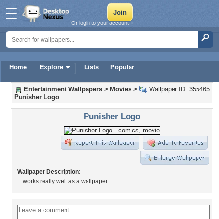
Or login to your account »
Home
Explore
Lists
Popular
Entertainment Wallpapers
>
Movies
>
Wallpaper ID: 355465
Punisher Logo
Punisher Logo
Wallpaper Description:
works really well as a wallpaper