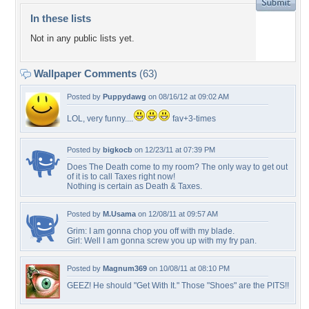
In these lists
Not in any public lists yet.
Wallpaper Comments
(63)
Posted by
Puppydawg
on 08/16/12 at 09:02 AM
LOL, very funny....
fav+3-times
Posted by
bigkocb
on 12/23/11 at 07:39 PM
Does The Death come to my room? The only way to get out
of it is to call Taxes right now!
Nothing is certain as Death & Taxes.
Posted by
M.Usama
on 12/08/11 at 09:57 AM
Grim: I am gonna chop you off with my blade.
Girl: Well I am gonna screw you up with my fry pan.
Posted by
Magnum369
on 10/08/11 at 08:10 PM
GEEZ! He should "Get With It." Those "Shoes" are the PITS!!