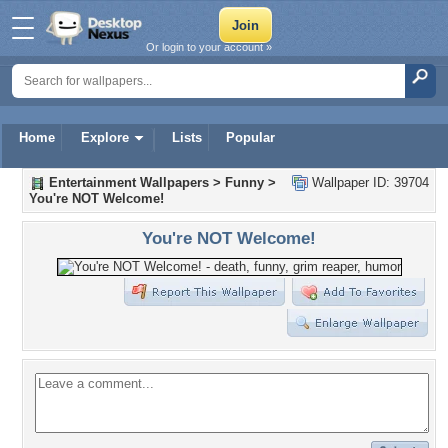
Or login to your account »
Home
Explore
Lists
Popular
Entertainment Wallpapers
>
Funny
>
Wallpaper ID: 39704
You're NOT Welcome!
You're NOT Welcome!