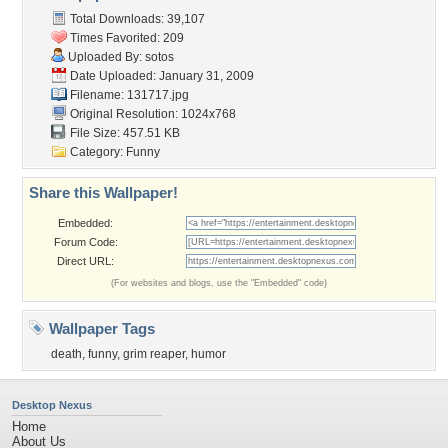
Total Downloads: 39,107
Times Favorited: 209
Uploaded By:
sotos
Date Uploaded: January 31, 2009
Filename: 131717.jpg
Original Resolution: 1024x768
File Size: 457.51 KB
Category:
Funny
Share this Wallpaper!
Embedded:
Forum Code:
Direct URL:
(For websites and blogs, use the "Embedded" code)
Wallpaper Tags
death
,
funny
,
grim reaper
,
humor
Desktop Nexus
Home
About Us