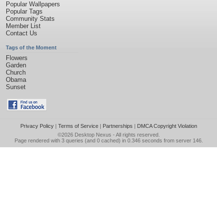
Popular Wallpapers
Popular Tags
Community Stats
Member List
Contact Us
Tags of the Moment
Flowers
Garden
Church
Obama
Sunset
Privacy Policy
|
Terms of Service
|
Partnerships
|
DMCA Copyright Violation
©2026
Desktop Nexus
- All rights reserved.
Page rendered with 3 queries (and 0 cached) in 0.346 seconds from server 146.