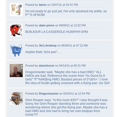
Posted by
latrec
on 10/07/11 at 03:41 PM
I'm not ready to go just yet, I've only sprained my ankle, so
P**S off NOW.
Posted by
alain-pierre
on 09/09/11 at 12:02 PM
BONJOUR LA CASSEROLE HUM!!!!!!!!! APM
Posted by
3in1.desktop
on 06/06/11 at 07:22 AM
maybe thats "piss pan".....
Posted by
danishscot
on 04/14/11 at 09:31 PM
Dragonmaster said, "Maybe she has a bad HMO." ALL
HMOs are bad. Reference the scene from "As Good As It
Gets" "F^%##@ng HMO, Bastard pieces of S*(&%+." I love
the idea of Death getting creamed with a frying pan. Go Girl!
Posted by
Dragonmaster
on 02/03/11 at 12:54 PM
Grim Reaper says: "Is this room #30?" I also thought it was
funny, the Grim Reaper standing there and someone was
wondering where she got the frying pan. Maybe she has a
bad HMO and she had to bring her own bedpan from
home?!?