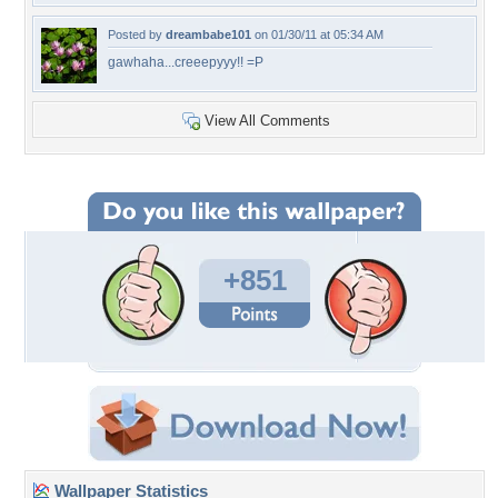
Posted by
dreambabe101
on 01/30/11 at 05:34 AM
gawhaha...creeepyyy!! =P
View All Comments
+851
Wallpaper Statistics