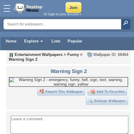
Or login to your account »
Home
Explore
Lists
Popular
Entertainment Wallpapers
>
Funny
>
Wallpaper ID: 68464
Warning Sign 2
Warning Sign 2