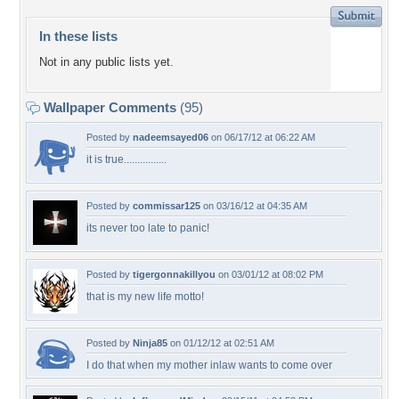
In these lists
Not in any public lists yet.
Wallpaper Comments
(95)
Posted by
nadeemsayed06
on 06/17/12 at 06:22 AM
it is true................
Posted by
commissar125
on 03/16/12 at 04:35 AM
its never too late to panic!
Posted by
tigergonnakillyou
on 03/01/12 at 08:02 PM
that is my new life motto!
Posted by
Ninja85
on 01/12/12 at 02:51 AM
I do that when my mother inlaw wants to come over