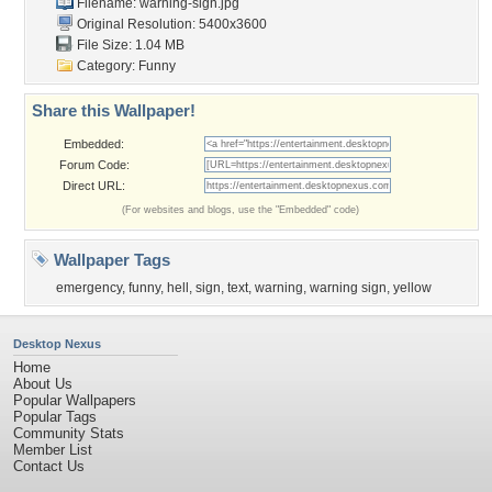
Filename: warning-sign.jpg
Original Resolution: 5400x3600
File Size: 1.04 MB
Category:
Funny
Share this Wallpaper!
Embedded:
Forum Code:
Direct URL:
(For websites and blogs, use the "Embedded" code)
Wallpaper Tags
emergency
,
funny
,
hell
,
sign
,
text
,
warning
,
warning sign
,
yellow
Desktop Nexus
Home
About Us
Popular Wallpapers
Popular Tags
Community Stats
Member List
Contact Us