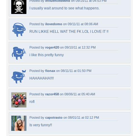
Posted by
InfluencedMind
on 09/15/11 at 04:53 PM
I usually wait around to see what happens.
Posted by
ilovedomo
on 09/11/11 at 08:06 AM
RUN LIKKE HELL WAT THE FK LOL I LOVE IT !!
Posted by
roger420
on 09/10/11 at 12:32 PM
i like this pretty funny
Posted by
fionax
on 08/11/11 at 01:50 PM
HAHAHAHA!!!!
Posted by
razor458
on 08/06/11 at 05:40 AM
rofl
Posted by
capotrasto
on 08/01/11 at 02:12 PM
Is very funny!!