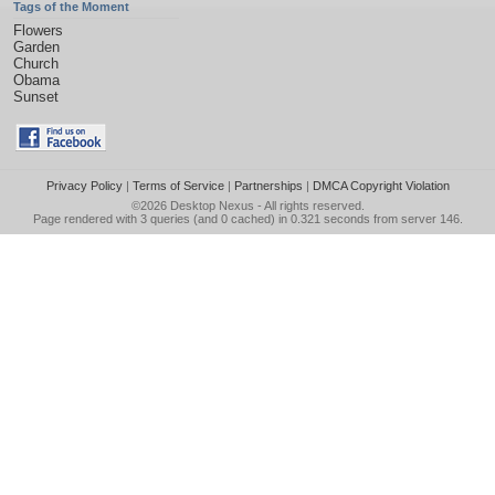
Tags of the Moment
Flowers
Garden
Church
Obama
Sunset
Privacy Policy
|
Terms of Service
|
Partnerships
|
DMCA Copyright Violation
©2026
Desktop Nexus
- All rights reserved.
Page rendered with 3 queries (and 0 cached) in 0.321 seconds from server 146.