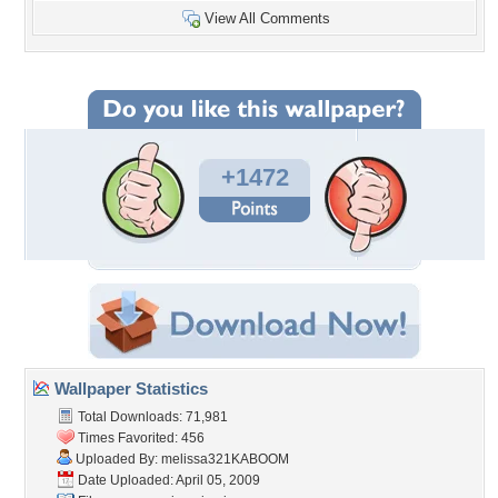
View All Comments
+1472
Wallpaper Statistics
Total Downloads: 71,981
Times Favorited: 456
Uploaded By:
melissa321KABOOM
Date Uploaded: April 05, 2009