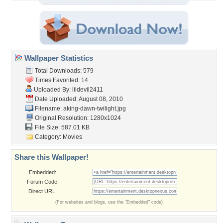
Wallpaper Statistics
Total Downloads: 579
Times Favorited: 14
Uploaded By:
lildevil2411
Date Uploaded: August 08, 2010
Filename:
aking-dawn-twilight.jpg
Original Resolution: 1280x1024
File Size: 587.01 KB
Category:
Movies
Share this Wallpaper!
Embedded:
Forum Code:
Direct URL:
(For websites and blogs, use the "Embedded" code)