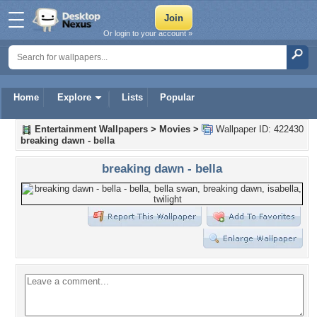
Or login to your account »
Home
Explore
Lists
Popular
Entertainment Wallpapers
>
Movies
>
Wallpaper ID: 422430
breaking dawn - bella
breaking dawn - bella