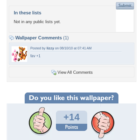
In these lists
Not in any public lists yet.
Wallpaper Comments
(1)
Posted by
lizzy
on 08/10/10 at 07:41 AM
fav +1
View All Comments
+14