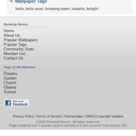
Wallpaper Tags
bella
,
bella swan
,
breaking dawn
,
isabella
,
twilight
Desktop Nexus
Home
About Us
Popular Wallpapers
Popular Tags
Community Stats
Member List
Contact Us
Tags of the Moment
Flowers
Garden
Church
Obama
Sunset
Privacy Policy
|
Terms of Service
|
Partnerships
|
DMCA Copyright Violation
©2026
Desktop Nexus
- All rights reserved.
Page rendered with 3 queries (and 0 cached) in 0.391 seconds from server 146.