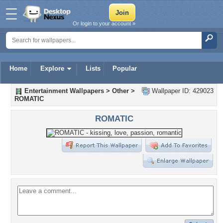
Or login to your account »
Home
Explore
Lists
Popular
Entertainment Wallpapers
>
Other
>
Wallpaper ID: 429023
ROMATIC
ROMATIC