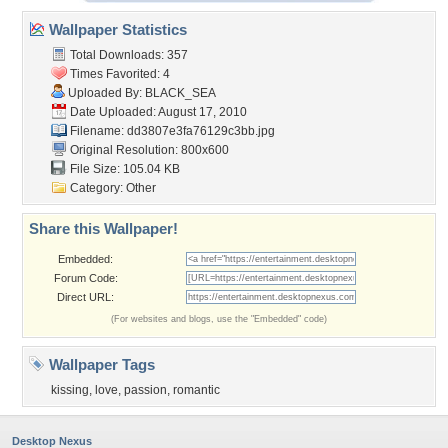
Wallpaper Statistics
Total Downloads: 357
Times Favorited: 4
Uploaded By:
BLACK_SEA
Date Uploaded: August 17, 2010
Filename:
dd3807e3fa76129c3bb.jpg
Original Resolution: 800x600
File Size: 105.04 KB
Category:
Other
Share this Wallpaper!
Embedded:
Forum Code:
Direct URL:
(For websites and blogs, use the "Embedded" code)
Wallpaper Tags
kissing
,
love
,
passion
,
romantic
Desktop Nexus