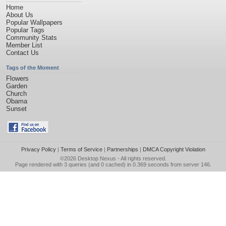
Home
About Us
Popular Wallpapers
Popular Tags
Community Stats
Member List
Contact Us
Tags of the Moment
Flowers
Garden
Church
Obama
Sunset
Privacy Policy
|
Terms of Service
|
Partnerships
|
DMCA Copyright Violation
©2026
Desktop Nexus
- All rights reserved.
Page rendered with 3 queries (and 0 cached) in 0.369 seconds from server 146.