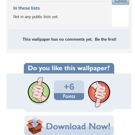
In these lists
Not in any public lists yet.
This wallpaper has no comments yet. Be the first!
+6