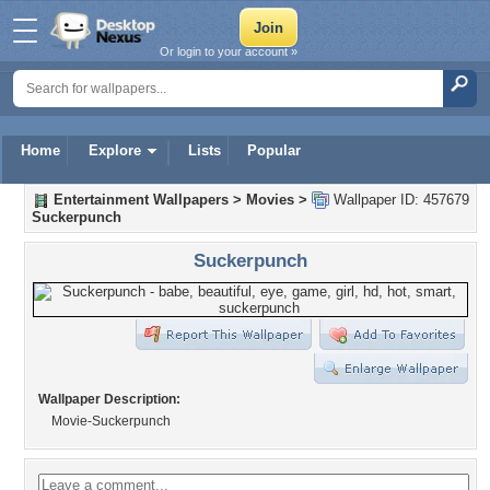
Or login to your account »
Home
Explore
Lists
Popular
Entertainment Wallpapers
>
Movies
>
Wallpaper ID: 457679
Suckerpunch
Suckerpunch
Wallpaper Description:
Movie-Suckerpunch