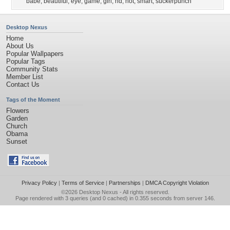
babe
,
beautiful
,
eye
,
game
,
girl
,
hd
,
hot
,
smart
,
suckerpunch
Desktop Nexus
Home
About Us
Popular Wallpapers
Popular Tags
Community Stats
Member List
Contact Us
Tags of the Moment
Flowers
Garden
Church
Obama
Sunset
Privacy Policy
|
Terms of Service
|
Partnerships
|
DMCA Copyright Violation
©2026
Desktop Nexus
- All rights reserved.
Page rendered with 3 queries (and 0 cached) in 0.355 seconds from server 146.