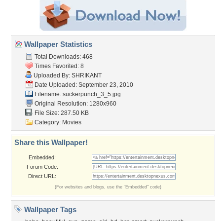
Wallpaper Statistics
Total Downloads: 468
Times Favorited: 8
Uploaded By:
SHRIKANT
Date Uploaded: September 23, 2010
Filename: suckerpunch_3_5.jpg
Original Resolution: 1280x960
File Size: 287.50 KB
Category:
Movies
Share this Wallpaper!
Embedded:
Forum Code:
Direct URL:
(For websites and blogs, use the "Embedded" code)
Wallpaper Tags