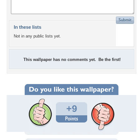
In these lists
Not in any public lists yet.
This wallpaper has no comments yet. Be the first!
+9