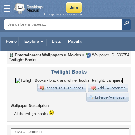
Or login to your account »
Home
Explore
Lists
Popular
Entertainment Wallpapers
>
Movies
>
Wallpaper ID: 506754
Twilight Books
Twilight Books
Wallpaper Description:
All the twilight books