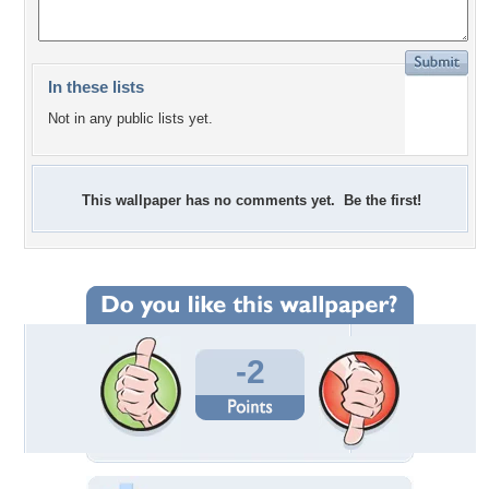
In these lists
Not in any public lists yet.
This wallpaper has no comments yet. Be the first!
-2