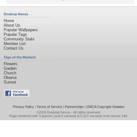
Desktop Nexus
Home
About Us
Popular Wallpapers
Popular Tags
Community Stats
Member List
Contact Us
Tags of the Moment
Flowers
Garden
Church
Obama
Sunset
Privacy Policy
|
Terms of Service
|
Partnerships
|
DMCA Copyright Violation
©2026
Desktop Nexus
- All rights reserved.
Page rendered with 3 queries (and 0 cached) in 0.327 seconds from server 146.