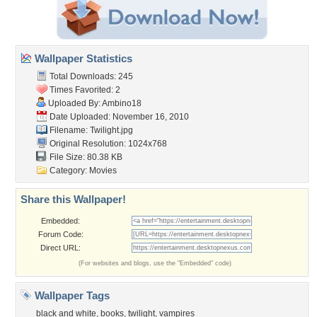
Wallpaper Statistics
Total Downloads: 245
Times Favorited: 2
Uploaded By:
Ambino18
Date Uploaded: November 16, 2010
Filename: Twilight.jpg
Original Resolution: 1024x768
File Size: 80.38 KB
Category:
Movies
Share this Wallpaper!
Embedded:
Forum Code:
Direct URL:
(For websites and blogs, use the "Embedded" code)
Wallpaper Tags
black and white
,
books
,
twilight
,
vampires