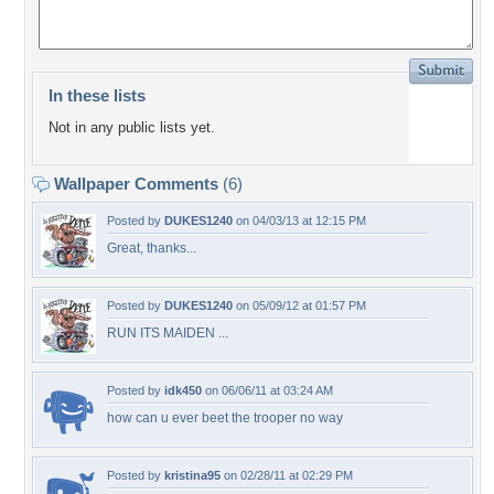
In these lists
Not in any public lists yet.
Wallpaper Comments
(6)
Posted by
DUKES1240
on 04/03/13 at 12:15 PM
Great, thanks...
Posted by
DUKES1240
on 05/09/12 at 01:57 PM
RUN ITS MAIDEN ...
Posted by
idk450
on 06/06/11 at 03:24 AM
how can u ever beet the trooper no way
Posted by
kristina95
on 02/28/11 at 02:29 PM