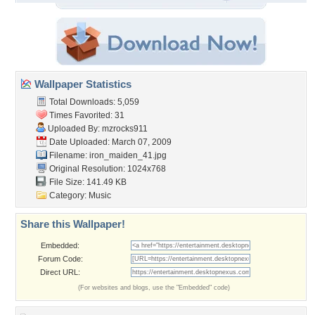
Wallpaper Statistics
Total Downloads: 5,059
Times Favorited: 31
Uploaded By:
mzrocks911
Date Uploaded: March 07, 2009
Filename: iron_maiden_41.jpg
Original Resolution: 1024x768
File Size: 141.49 KB
Category:
Music
Share this Wallpaper!
Embedded:
Forum Code:
Direct URL:
(For websites and blogs, use the "Embedded" code)