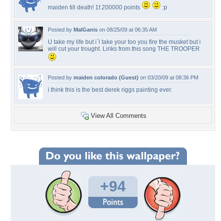
maiden till death! 1f.200000 points
:p
Posted by
MalGanis
on 08/25/09 at 06:35 AM
U take my life but i`l take your too you fire the musket but i
will cut your trought. Liriks from this song THE TROOPER
Posted by
maiden colorado (Guest)
on 03/20/09 at 08:36 PM
i think this is the best derek riggs painting ever.
View All Comments
+94