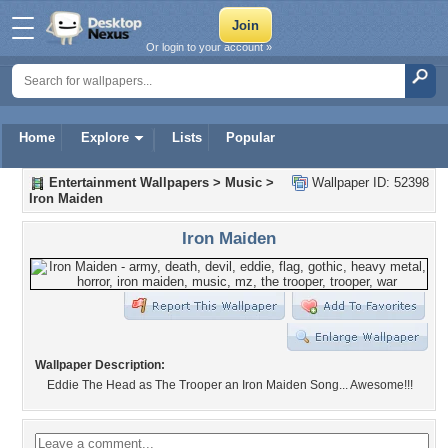
Or login to your account »
Home
Explore
Lists
Popular
Entertainment Wallpapers
>
Music
>
Wallpaper ID: 52398
Iron Maiden
Iron Maiden
Wallpaper Description:
Eddie The Head as The Trooper an Iron Maiden Song... Awesome!!!