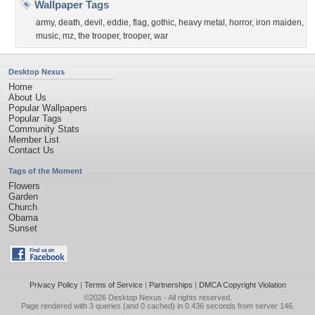
Wallpaper Tags
army
,
death
,
devil
,
eddie
,
flag
,
gothic
,
heavy metal
,
horror
,
iron maiden
,
music
,
mz
,
the trooper
,
trooper
,
war
Desktop Nexus
Home
About Us
Popular Wallpapers
Popular Tags
Community Stats
Member List
Contact Us
Tags of the Moment
Flowers
Garden
Church
Obama
Sunset
Privacy Policy
|
Terms of Service
|
Partnerships
|
DMCA Copyright Violation
©2026
Desktop Nexus
- All rights reserved.
Page rendered with 3 queries (and 0 cached) in 0.436 seconds from server 146.