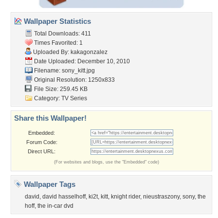
Wallpaper Statistics
Total Downloads: 411
Times Favorited: 1
Uploaded By:
kakagonzalez
Date Uploaded: December 10, 2010
Filename: sony_kitt.jpg
Original Resolution: 1250x833
File Size: 259.45 KB
Category:
TV Series
Share this Wallpaper!
Embedded:
Forum Code:
Direct URL:
(For websites and blogs, use the "Embedded" code)
Wallpaper Tags
david
,
david hasselhoff
,
ki2t
,
kitt
,
knight rider
,
nieustraszony
,
sony
,
the
hoff
,
the in-car dvd