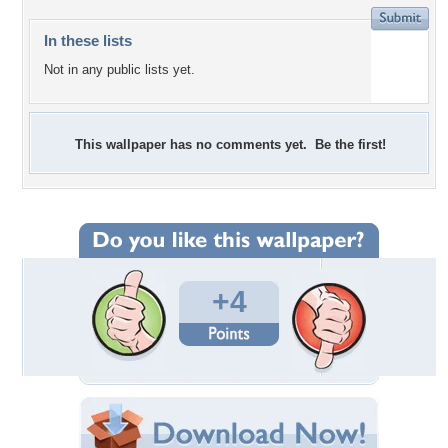
In these lists
Not in any public lists yet.
This wallpaper has no comments yet. Be the first!
+4