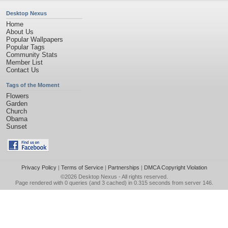
Desktop Nexus
Home
About Us
Popular Wallpapers
Popular Tags
Community Stats
Member List
Contact Us
Tags of the Moment
Flowers
Garden
Church
Obama
Sunset
Privacy Policy
|
Terms of Service
|
Partnerships
|
DMCA Copyright Violation
©2026
Desktop Nexus
- All rights reserved.
Page rendered with 0 queries (and 3 cached) in 0.315 seconds from server 146.