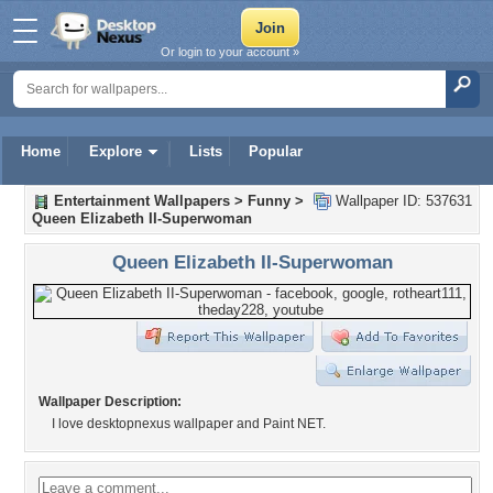
Or login to your account »
Home
Explore
Lists
Popular
Entertainment Wallpapers
>
Funny
>
Wallpaper ID: 537631
Queen Elizabeth II-Superwoman
Queen Elizabeth II-Superwoman
Wallpaper Description:
I love desktopnexus wallpaper and Paint NET.