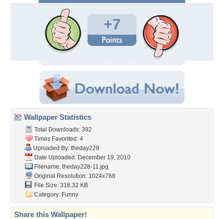
+7
Wallpaper Statistics
Total Downloads: 392
Times Favorited: 4
Uploaded By:
theday228
Date Uploaded: December 19, 2010
Filename: theday228-11.jpg
Original Resolution: 1024x768
File Size: 318.32 KB
Category:
Funny
Share this Wallpaper!