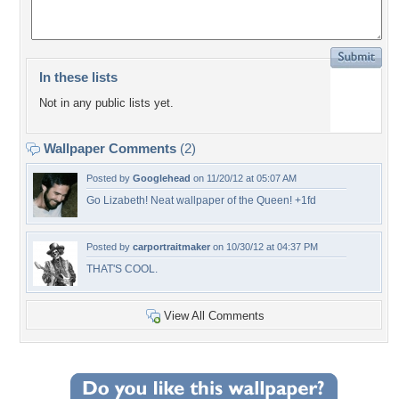
In these lists
Not in any public lists yet.
Wallpaper Comments
(2)
Posted by
Googlehead
on 11/20/12 at 05:07 AM
Go Lizabeth! Neat wallpaper of the Queen! +1fd
Posted by
carportraitmaker
on 10/30/12 at 04:37 PM
THAT'S COOL.
View All Comments