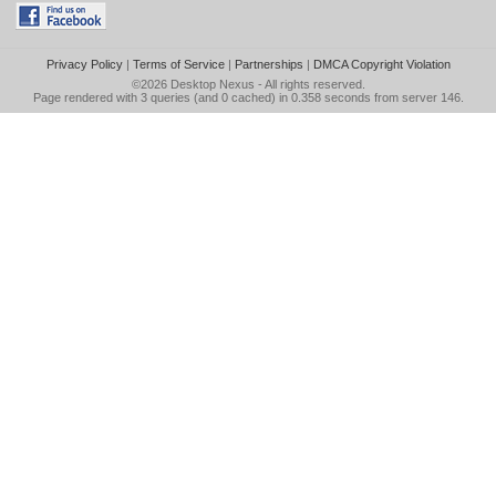
Privacy Policy
|
Terms of Service
|
Partnerships
|
DMCA Copyright Violation
©2026
Desktop Nexus
- All rights reserved.
Page rendered with 3 queries (and 0 cached) in 0.358 seconds from server 146.