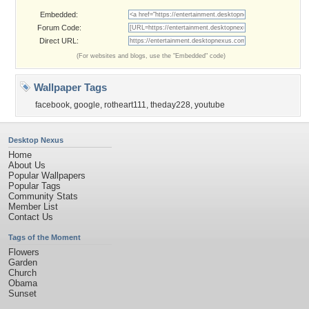
Embedded:
Forum Code:
Direct URL:
(For websites and blogs, use the "Embedded" code)
Wallpaper Tags
facebook
,
google
,
rotheart111
,
theday228
,
youtube
Desktop Nexus
Home
About Us
Popular Wallpapers
Popular Tags
Community Stats
Member List
Contact Us
Tags of the Moment
Flowers
Garden
Church
Obama
Sunset