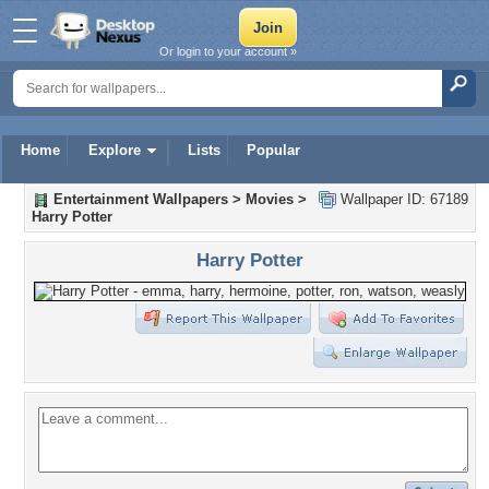
Or login to your account »
Home
Explore
Lists
Popular
Entertainment Wallpapers
>
Movies
>
Wallpaper ID: 67189
Harry Potter
Harry Potter