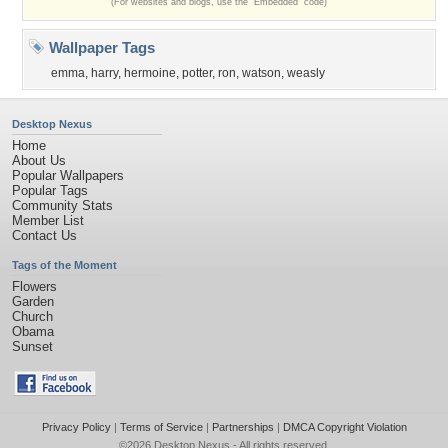
(For websites and blogs, use the "Embedded" code)
Wallpaper Tags
emma
,
harry
,
hermoine
,
potter
,
ron
,
watson
,
weasly
Desktop Nexus
Home
About Us
Popular Wallpapers
Popular Tags
Community Stats
Member List
Contact Us
Tags of the Moment
Flowers
Garden
Church
Obama
Sunset
Privacy Policy
|
Terms of Service
|
Partnerships
|
DMCA Copyright Violation
©2026
Desktop Nexus
- All rights reserved.