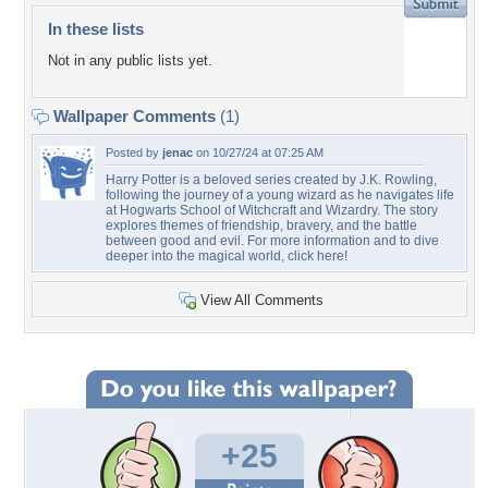
In these lists
Not in any public lists yet.
Wallpaper Comments
(1)
Posted by
jenac
on 10/27/24 at 07:25 AM
Harry Potter is a beloved series created by J.K. Rowling,
following the journey of a young wizard as he navigates life
at Hogwarts School of Witchcraft and Wizardry. The story
explores themes of friendship, bravery, and the battle
between good and evil. For more information and to dive
deeper into the magical world, click here!
View All Comments
+25