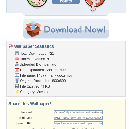
Wallpaper Statistics
Total Downloads: 721
Times Favorited: 9
Uploaded By:
mosmaro
Date Uploaded: April 03, 2009
Filename: 14877_harry-potter.jpg
Original Resolution: 800x600
File Size: 90.79 KB
Category:
Movies
Share this Wallpaper!
Embedded:
Forum Code:
Direct URL: