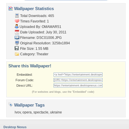
Wallpaper Statistics
Total Downloads: 465
Times Favorited: 1
Uploaded By:
OMAMAR51
Date Uploaded: July 30, 2011
Filename: DSC01006.JPG
Original Resolution: 3258x1894
File Size: 1.55 MB
Category:
Theater
Share this Wallpaper!
Embedded:
Forum Code:
Direct URL:
(For websites and blogs, use the "Embedded" code)
Wallpaper Tags
lvov
,
opera
,
spectacle
,
ukraine
Desktop Nexus