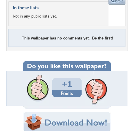
In these lists
Not in any public lists yet.
This wallpaper has no comments yet. Be the first!
+1