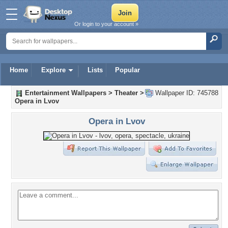
Or login to your account »
Home
Explore
Lists
Popular
Entertainment Wallpapers
>
Theater
>
Wallpaper ID: 745788
Opera in Lvov
Opera in Lvov