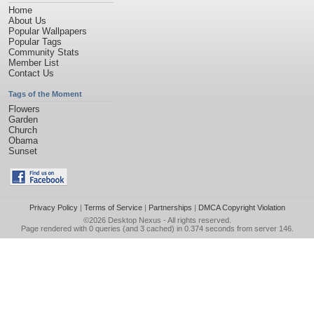
Home
About Us
Popular Wallpapers
Popular Tags
Community Stats
Member List
Contact Us
Tags of the Moment
Flowers
Garden
Church
Obama
Sunset
Privacy Policy
|
Terms of Service
|
Partnerships
|
DMCA Copyright Violation
©2026
Desktop Nexus
- All rights reserved.
Page rendered with 0 queries (and 3 cached) in 0.374 seconds from server 146.