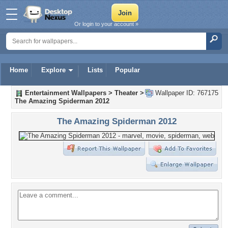
Or login to your account »
Home
Explore
Lists
Popular
Entertainment Wallpapers
>
Theater
>
Wallpaper ID: 767175
The Amazing Spiderman 2012
The Amazing Spiderman 2012