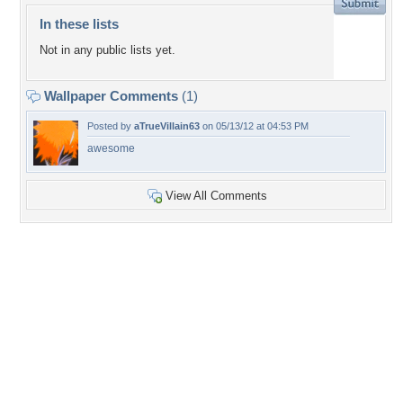
In these lists
Not in any public lists yet.
Wallpaper Comments
(1)
Posted by
aTrueVillain63
on 05/13/12 at 04:53 PM
awesome
View All Comments
+2