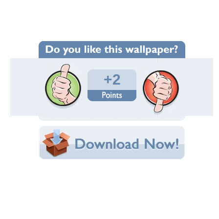
Wallpaper Statistics
Total Downloads: 838
Times Favorited: 2
Uploaded By:
arjun_mfw
Date Uploaded: August 18, 2011
Filename:
_man_2012-1920x1200.jpg
Original Resolution: 1920x1200
File Size: 937.50 KB
Category:
Theater
Share this Wallpaper!
Embedded:
Forum Code:
Direct URL:
(For websites and blogs, use the "Embedded" code)
Wallpaper Tags