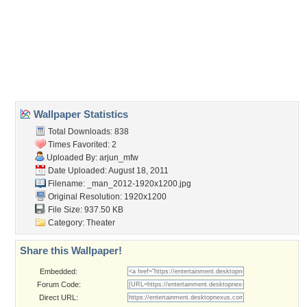
marvel
,
movie
,
spiderman
,
web
Desktop Nexus
Home
About Us
Popular Wallpapers
Popular Tags
Community Stats
Member List
Contact Us
Tags of the Moment
Flowers
Garden
Church
Obama
Sunset
Privacy Policy
|
Terms of Service
|
Partnerships
|
DMCA Copyright Violation
©2026
Desktop Nexus
- All rights reserved.
Page rendered with 3 queries (and 0 cached) in 0.371 seconds from server 146.