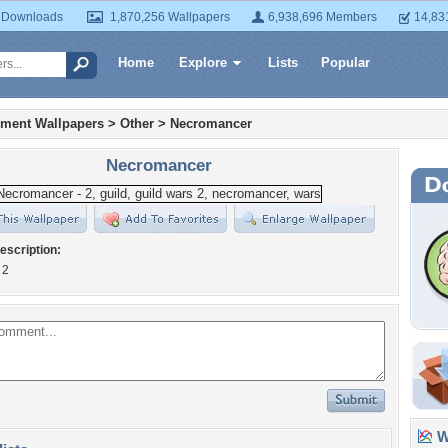
 Downloads
1,870,256 Wallpapers
6,938,696 Members
14,83
Home
Explore
Lists
Popular
nment Wallpapers
>
Other
>
Necromancer
Necromancer
escription:
 2
Wa