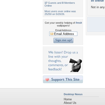
In these 
17
Guests and
0
Members
Online
Not in any 
Most users ever online was
25250 on 5/20/26.
Get your weekly helping of
fresh
wallpapers!
Email Address
Desktop Nexus
Home
About Us