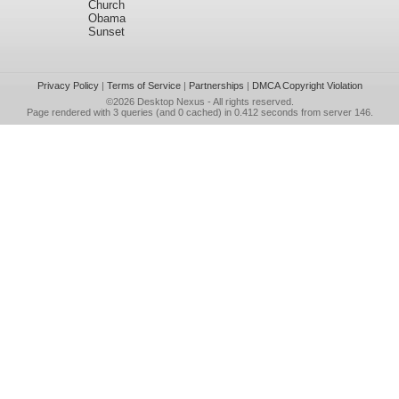
Church
Obama
Sunset
Privacy Policy
|
Terms of Service
|
Partnerships
|
DMCA Copyright Violation
©2026
Desktop Nexus
- All rights reserved.
Page rendered with 3 queries (and 0 cached) in 0.412 seconds from server 146.