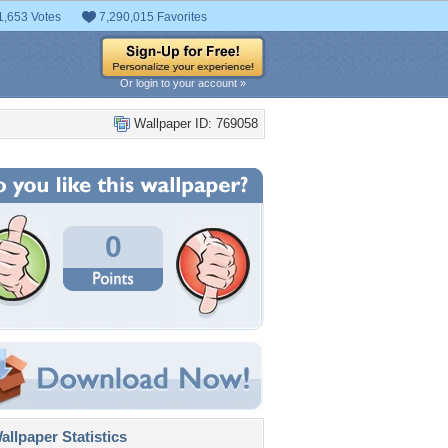
1,653 Votes
7,290,015 Favorites
Or login to your account »
Wallpaper ID: 769058
0
llpaper Statistics