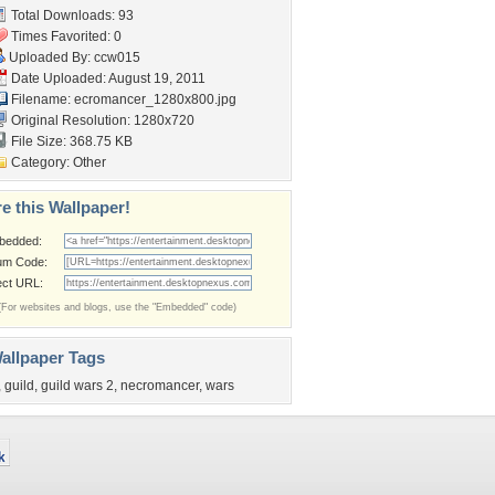
Total Downloads: 93
Times Favorited: 0
Uploaded By:
ccw015
Date Uploaded: August 19, 2011
Filename:
ecromancer_1280x800.jpg
Original Resolution: 1280x720
File Size: 368.75 KB
Category:
Other
e this Wallpaper!
bedded:
um Code:
ect URL:
(For websites and blogs, use the "Embedded" code)
allpaper Tags
,
guild
,
guild wars 2
,
necromancer
,
wars