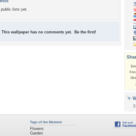
lists
public lists yet.
This wallpaper has no comments yet. Be the first!
Shar
Em
For
Dir
W
2
Tags of the Moment
Flowers
Garden