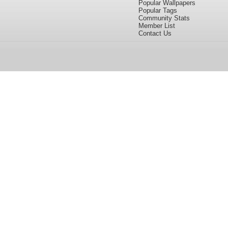
Popular Wallpapers
Popular Tags
Community Stats
Member List
Contact Us