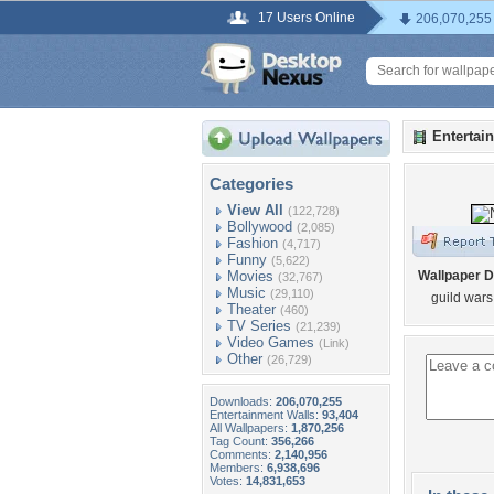
17 Users Online
206,070,255
Entertai
Categories
View All
(122,728)
Bollywood
(2,085)
Fashion
(4,717)
Funny
(5,622)
Movies
Wallpaper D
(32,767)
Music
(29,110)
guild wars
Theater
(460)
TV Series
(21,239)
Video Games
(Link)
Other
(26,729)
Downloads:
206,070,255
Entertainment Walls:
93,404
All Wallpapers:
1,870,256
Tag Count:
356,266
Comments:
2,140,956
Members:
6,938,696
Votes:
14,831,653