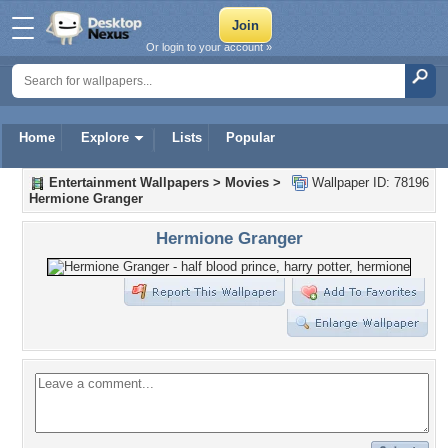
Or login to your account »
Home
Explore
Lists
Popular
Entertainment Wallpapers
>
Movies
>
Wallpaper ID: 78196
Hermione Granger
Hermione Granger