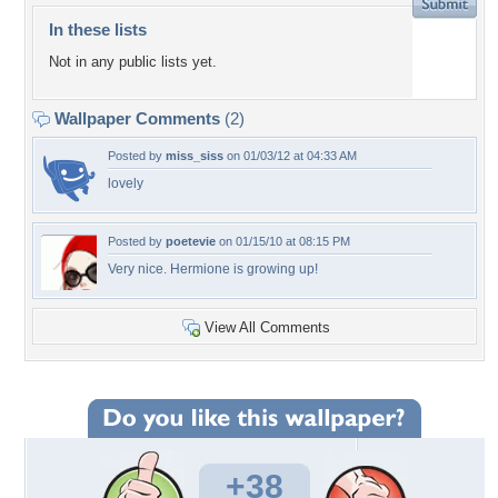
In these lists
Not in any public lists yet.
Wallpaper Comments
(2)
Posted by
miss_siss
on 01/03/12 at 04:33 AM
lovely
Posted by
poetevie
on 01/15/10 at 08:15 PM
Very nice. Hermione is growing up!
View All Comments
+38