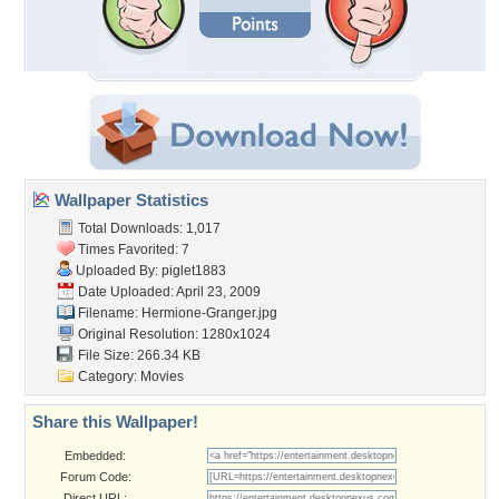
Wallpaper Statistics
Total Downloads: 1,017
Times Favorited: 7
Uploaded By:
piglet1883
Date Uploaded: April 23, 2009
Filename: Hermione-Granger.jpg
Original Resolution: 1280x1024
File Size: 266.34 KB
Category:
Movies
Share this Wallpaper!
Embedded:
Forum Code:
Direct URL: