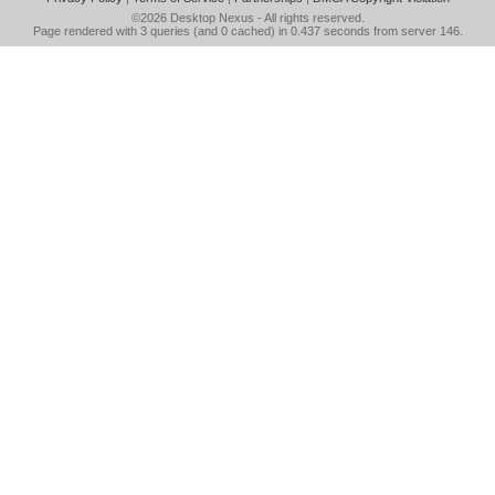
©2026
Desktop Nexus
- All rights reserved.
Page rendered with 3 queries (and 0 cached) in 0.437 seconds from server 146.