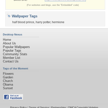
(For websites and blogs, use the "Embedded" code)
Wallpaper Tags
half blood prince
,
harry potter
,
hermione
Desktop Nexus
Home
About Us
Popular Wallpapers
Popular Tags
Community Stats
Member List
Contact Us
Tags of the Moment
Flowers
Garden
Church
Obama
Sunset
Privacy Policy
|
Terms of Service
|
Partnerships
|
DMCA Copyright Violation