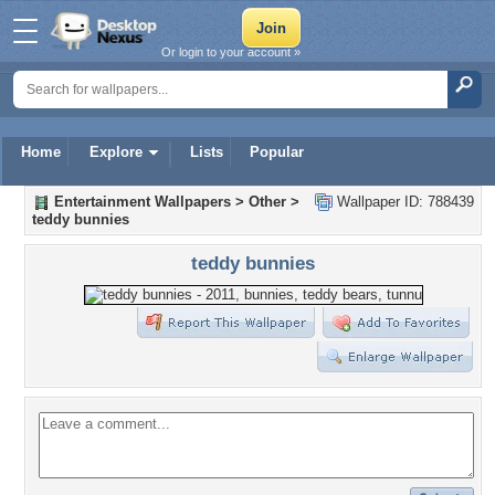
Or login to your account »
Home
Explore
Lists
Popular
Entertainment Wallpapers
>
Other
>
Wallpaper ID: 788439
teddy bunnies
teddy bunnies