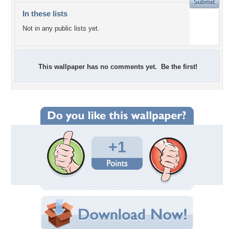
In these lists
Not in any public lists yet.
This wallpaper has no comments yet. Be the first!
+1