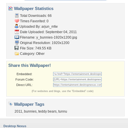
Wallpaper Statistics
Total Downloads: 66
Times Favorited: 0
Uploaded By:
arjun_mfw
Date Uploaded: September 04, 2011
Filename:
y_bunnies-1920x1200.jpg
Original Resolution: 1920x1200
File Size: 749.55 KB
Category:
Other
Share this Wallpaper!
Embedded:
Forum Code:
Direct URL:
(For websites and blogs, use the "Embedded" code)
Wallpaper Tags
2011
,
bunnies
,
teddy bears
,
tunnu
Desktop Nexus