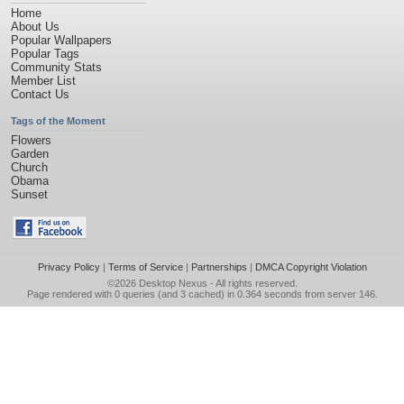
Home
About Us
Popular Wallpapers
Popular Tags
Community Stats
Member List
Contact Us
Tags of the Moment
Flowers
Garden
Church
Obama
Sunset
Privacy Policy
|
Terms of Service
|
Partnerships
|
DMCA Copyright Violation
©2026
Desktop Nexus
- All rights reserved.
Page rendered with 0 queries (and 3 cached) in 0.364 seconds from server 146.