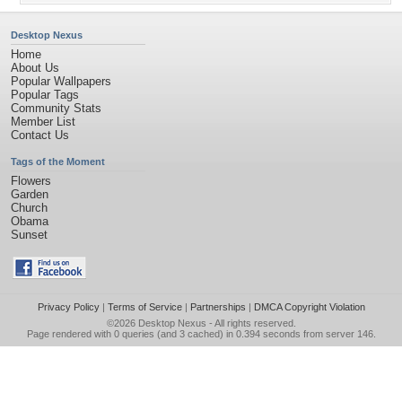
Desktop Nexus
Home
About Us
Popular Wallpapers
Popular Tags
Community Stats
Member List
Contact Us
Tags of the Moment
Flowers
Garden
Church
Obama
Sunset
Privacy Policy
|
Terms of Service
|
Partnerships
|
DMCA Copyright Violation
©2026
Desktop Nexus
- All rights reserved.
Page rendered with 0 queries (and 3 cached) in 0.394 seconds from server 146.