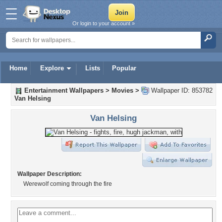
Or login to your account »
Home
Explore
Lists
Popular
Entertainment Wallpapers
>
Movies
>
Wallpaper ID: 853782
Van Helsing
Van Helsing
Wallpaper Description:
Werewolf coming through the fire