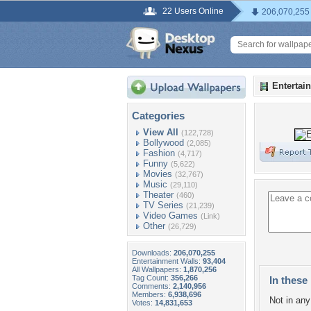
22 Users Online
206,070,255
Entertai
Categories
View All
(122,728)
Bollywood
(2,085)
Fashion
(4,717)
Funny
(5,622)
Movies
(32,767)
Music
(29,110)
Theater
(460)
TV Series
(21,239)
Video Games
(Link)
Other
(26,729)
Downloads:
206,070,255
Entertainment Walls:
93,404
All Wallpapers:
1,870,256
Tag Count:
356,266
In these 
Comments:
2,140,956
Members:
6,938,696
Not in any 
Votes:
14,831,653