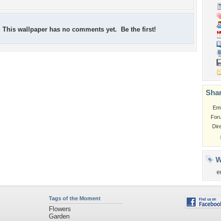
This wallpaper has no comments yet. Be the first!
Shar
Em
For
Dir
W
e
Tags of the Moment
Flowers
Garden