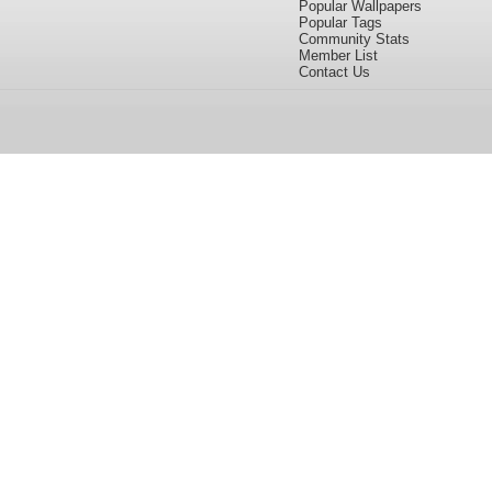
Popular Wallpapers
Popular Tags
Community Stats
Member List
Contact Us