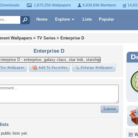
 Downloads
1,870,256 Wallpapers
6,938,696 Members
14,83
Home
Explore
Lists
Popular
nment Wallpapers
>
TV Series
>
Enterprise D
Enterprise D
lists
public lists yet.
Wa