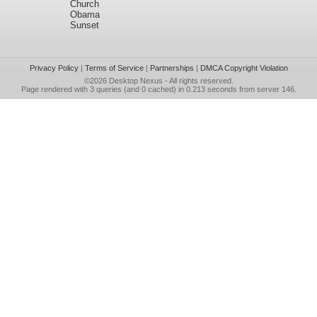
Church
Obama
Sunset
Privacy Policy
|
Terms of Service
|
Partnerships
|
DMCA Copyright Violation
©2026
Desktop Nexus
- All rights reserved.
Page rendered with 3 queries (and 0 cached) in 0.213 seconds from server 146.