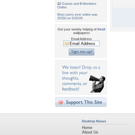
22
Guests and
0
Members
Online
Most users ever online was
25250 on 5/20/26.
Get your weekly helping of
fresh
wallpapers!
Email Address
Desktop Nexus
Home
About Us