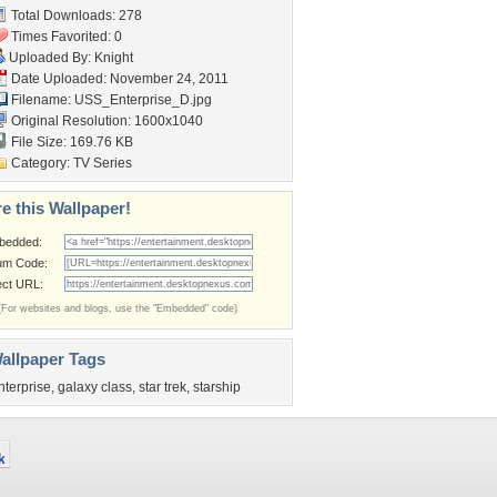
Total Downloads: 278
Times Favorited: 0
Uploaded By:
Knight
Date Uploaded: November 24, 2011
Filename: USS_Enterprise_D.jpg
Original Resolution: 1600x1040
File Size: 169.76 KB
Category:
TV Series
e this Wallpaper!
bedded:
um Code:
ect URL:
(For websites and blogs, use the "Embedded" code)
allpaper Tags
nterprise
,
galaxy class
,
star trek
,
starship