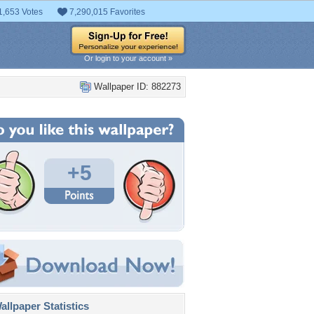
1,653 Votes
7,290,015 Favorites
Or login to your account »
Wallpaper ID: 882273
+5
llpaper Statistics