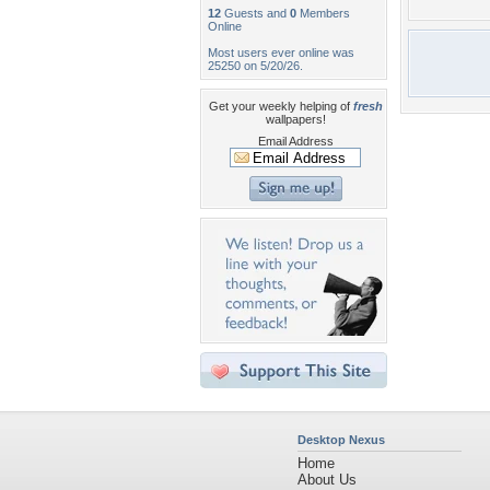
12
Guests and
0
Members
Online
Most users ever online was
25250 on 5/20/26.
Get your weekly helping of
fresh
wallpapers!
Email Address
Desktop Nexus
Home
About Us