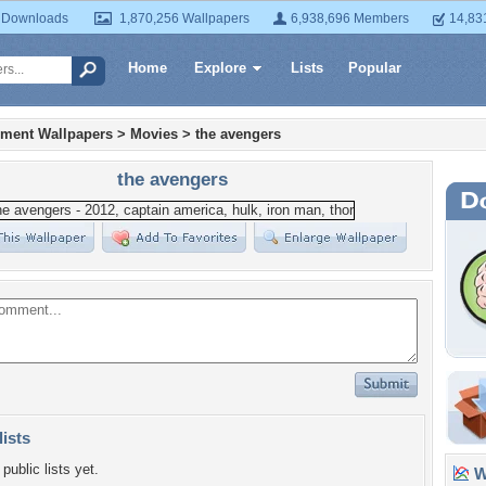
 Downloads
1,870,256 Wallpapers
6,938,696 Members
14,83
Home
Explore
Lists
Popular
nment Wallpapers
>
Movies
>
the avengers
the avengers
lists
public lists yet.
Wa