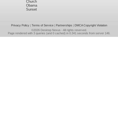
Church
Obama
Sunset
Privacy Policy
|
Terms of Service
|
Partnerships
|
DMCA Copyright Violation
©2026
Desktop Nexus
- All rights reserved.
Page rendered with 3 queries (and 0 cached) in 0.341 seconds from server 146.