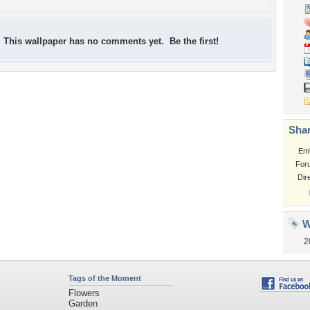
This wallpaper has no comments yet. Be the first!
Shar
Em
For
Dir
W
2
Tags of the Moment
Flowers
Garden