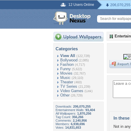
12 Users Online
206,070,255
Entertai
Categories
View All
(122,728)
Bollywood
(2,085)
Fashion
(4,717)
Funny
(5,622)
Movies
(32,767)
Music
(29,110)
Theater
(460)
TV Series
(21,239)
Video Games
(Link)
Other
(26,729)
Downloads:
206,070,255
Entertainment Walls:
93,404
All Wallpapers:
1,870,256
Tag Count:
356,266
In these 
Comments:
2,140,956
Members:
6,938,696
Not in any 
Votes:
14,831,653