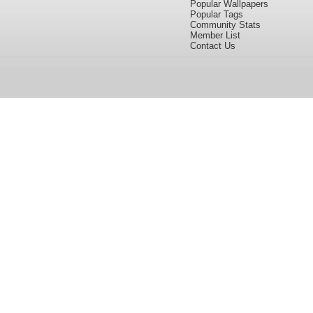
Popular Wallpapers
Popular Tags
Community Stats
Member List
Contact Us