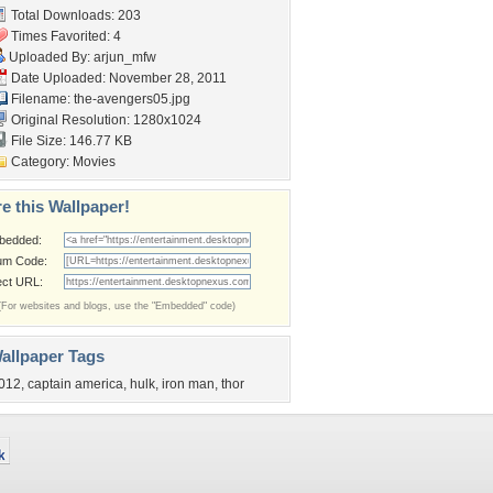
Total Downloads: 203
Times Favorited: 4
Uploaded By:
arjun_mfw
Date Uploaded: November 28, 2011
Filename: the-avengers05.jpg
Original Resolution: 1280x1024
File Size: 146.77 KB
Category:
Movies
e this Wallpaper!
bedded:
um Code:
ect URL:
(For websites and blogs, use the "Embedded" code)
allpaper Tags
012
,
captain america
,
hulk
,
iron man
,
thor