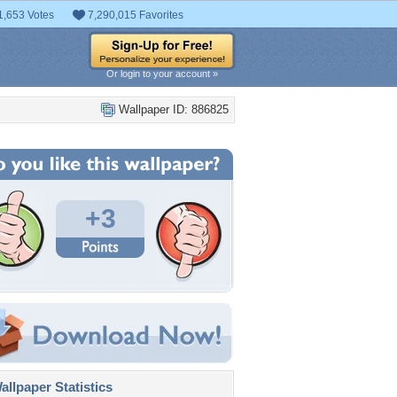
1,653 Votes
7,290,015 Favorites
Or login to your account »
Wallpaper ID: 886825
+3
llpaper Statistics