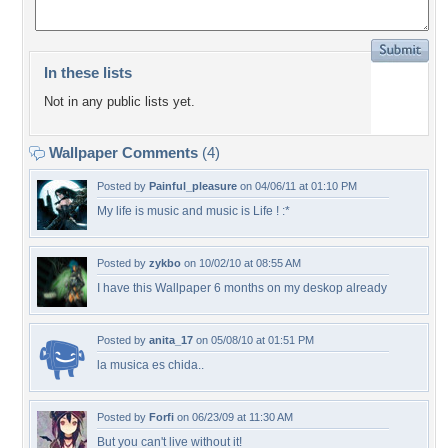
In these lists
Not in any public lists yet.
Wallpaper Comments
(4)
Posted by
Painful_pleasure
on 04/06/11 at 01:10 PM
My life is music and music is Life ! :*
Posted by
zykbo
on 10/02/10 at 08:55 AM
I have this Wallpaper 6 months on my deskop already
Posted by
anita_17
on 05/08/10 at 01:51 PM
la musica es chida..
Posted by
Forfi
on 06/23/09 at 11:30 AM
But you can't live without it!