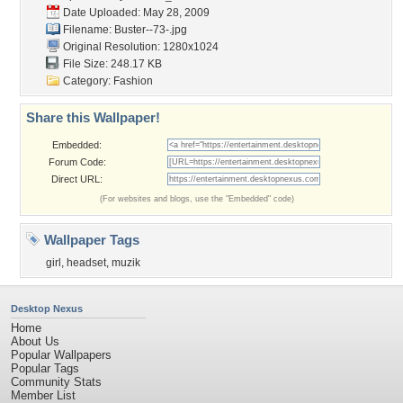
Date Uploaded: May 28, 2009
Filename: Buster--73-.jpg
Original Resolution: 1280x1024
File Size: 248.17 KB
Category:
Fashion
Share this Wallpaper!
Embedded:
Forum Code:
Direct URL:
(For websites and blogs, use the "Embedded" code)
Wallpaper Tags
girl
,
headset
,
muzik
Desktop Nexus
Home
About Us
Popular Wallpapers
Popular Tags
Community Stats
Member List