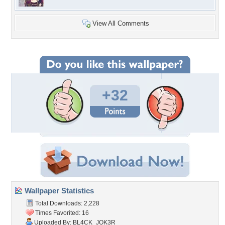
View All Comments
+32
Wallpaper Statistics
Total Downloads: 2,228
Times Favorited: 16
Uploaded By:
BL4CK_JOK3R