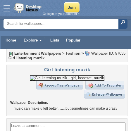
Or login to your account »
Home
Explore
Lists
Popular
Entertainment Wallpapers
>
Fashion
>
Wallpaper ID: 97035
Girl listening muzik
Girl listening muzik
Wallpaper Description:
music can make u fell better.........but sometimes can make u crazy