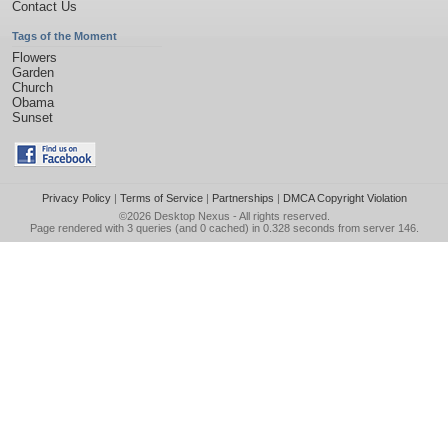
Contact Us
Tags of the Moment
Flowers
Garden
Church
Obama
Sunset
Privacy Policy
|
Terms of Service
|
Partnerships
|
DMCA Copyright Violation
©2026
Desktop Nexus
- All rights reserved.
Page rendered with 3 queries (and 0 cached) in 0.328 seconds from server 146.