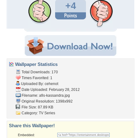
+4
Wallpaper Statistics
Total Downloads: 170
Times Favorited: 1
Uploaded By:
cehenot
Date Uploaded: February 28, 2012
Filename: afis-kassandra.jpg
Original Resolution: 1398x992
File Size: 87.89 KB
Category:
TV Series
Share this Wallpaper!
Embedded: