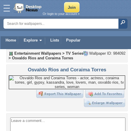
Or login to your account »
Home
Explore
Lists
Popular
Entertainment Wallpapers
>
TV Series
Wallpaper ID: 984092
>
Osvaldo Rios and Coraima Torres
Osvaldo Rios and Coraima Torres