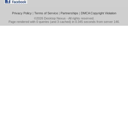
Privacy Policy
|
Terms of Service
|
Partnerships
|
DMCA Copyright Violation
©2026
Desktop Nexus
- All rights reserved.
Page rendered with 0 queries (and 3 cached) in 0.345 seconds from server 146.