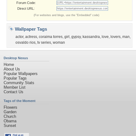
Forum Code:
Direct URL:
(For websites and blogs, use the "Embedded" code)
Wallpaper Tags
actor
,
actress
,
coraima torres
,
girl
,
gypsy
,
kassandra
,
love
,
lovers
,
man
,
osvaldo rios
,
tv series
,
woman
Desktop Nexus
Home
About Us
Popular Wallpapers
Popular Tags
Community Stats
Member List
Contact Us
Tags of the Moment
Flowers
Garden
Church
Obama
Sunset