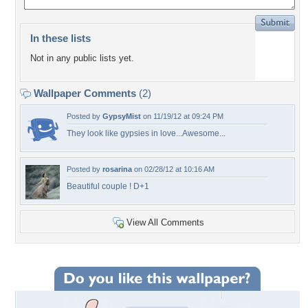
In these lists
Not in any public lists yet.
Wallpaper Comments
(2)
Posted by
GypsyMist
on 11/19/12 at 09:24 PM
They look like gypsies in love...Awesome...
Posted by
rosarina
on 02/28/12 at 10:16 AM
Beautiful couple ! D+1
View All Comments