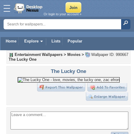
Or login to your account »
Home
Explore
Lists
Popular
Entertainment Wallpapers
>
Movies
>
Wallpaper ID: 990667
The Lucky One
The Lucky One