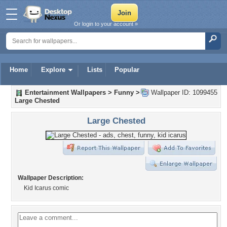
Or login to your account »
Home
Explore
Lists
Popular
Entertainment Wallpapers
>
Funny
>
Wallpaper ID: 1099455
Large Chested
Large Chested
Wallpaper Description:
Kid Icarus comic