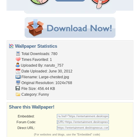
Wallpaper Statistics
Total Downloads: 780
Times Favorited: 1
Uploaded By:
naruto_757
Date Uploaded: June 30, 2012
Filename: Large-chested.jpg
Original Resolution: 1024x768
File Size: 456.44 KB
Category:
Funny
Share this Wallpaper!
Embedded:
Forum Code:
Direct URL:
(For websites and blogs, use the "Embedded" code)