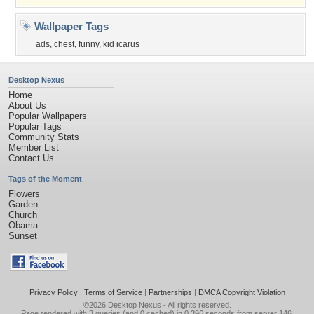
Wallpaper Tags
ads
,
chest
,
funny
,
kid icarus
Desktop Nexus
Home
About Us
Popular Wallpapers
Popular Tags
Community Stats
Member List
Contact Us
Tags of the Moment
Flowers
Garden
Church
Obama
Sunset
Privacy Policy
|
Terms of Service
|
Partnerships
|
DMCA Copyright Violation
©2026
Desktop Nexus
- All rights reserved.
Page rendered with 3 queries (and 0 cached) in 0.396 seconds from server 146.