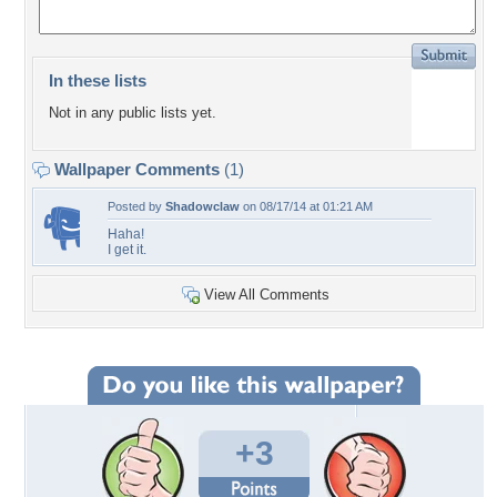
In these lists
Not in any public lists yet.
Wallpaper Comments
(1)
Posted by
Shadowclaw
on 08/17/14 at 01:21 AM
Haha!
I get it.
View All Comments
+3