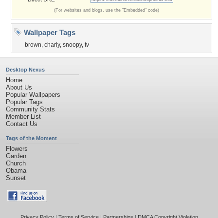
(For websites and blogs, use the "Embedded" code)
Wallpaper Tags
brown
,
charly
,
snoopy
,
tv
Desktop Nexus
Home
About Us
Popular Wallpapers
Popular Tags
Community Stats
Member List
Contact Us
Tags of the Moment
Flowers
Garden
Church
Obama
Sunset
Privacy Policy
|
Terms of Service
|
Partnerships
|
DMCA Copyright Violation