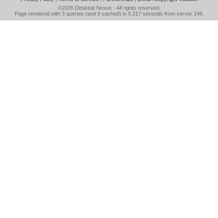
©2026
Desktop Nexus
- All rights reserved.
Page rendered with 3 queries (and 0 cached) in 0.217 seconds from server 146.