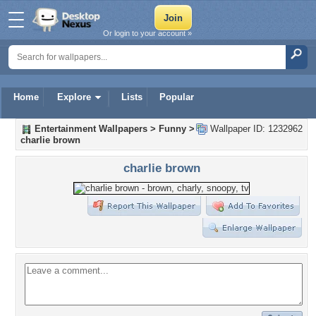
Or login to your account »
Home
Explore
Lists
Popular
Entertainment Wallpapers
>
Funny
>
Wallpaper ID: 1232962
charlie brown
charlie brown