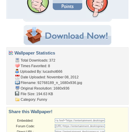
Wallpaper Statistics
Total Downloads: 372
Times Favorited: 8
Uploaded By:
lucashot666
Date Uploaded: November 08, 2012
Filename:
92768189_n_1680x936.jpg
Original Resolution: 1680x936
File Size: 194.63 KB
Category:
Funny
Share this Wallpaper!
Embedded:
Forum Code:
Direct URL: