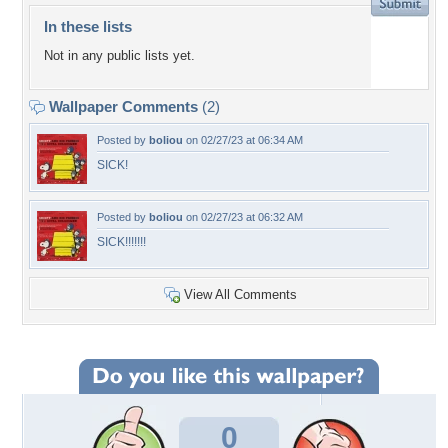
In these lists
Not in any public lists yet.
Wallpaper Comments
(2)
Posted by
boliou
on 02/27/23 at 06:34 AM
SICK!
Posted by
boliou
on 02/27/23 at 06:32 AM
SICK!!!!!!!
View All Comments
0