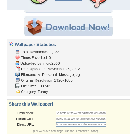
Wallpaper Statistics
Total Downloads: 1,732
Times Favorited: 0
Uploaded By:
mojo2000
Date Uploaded: November 26, 2012
Filename: A_Personal_Message.jpg
Original Resolution: 1920x1080
File Size: 1.88 MB
Category:
Funny
Share this Wallpaper!
Embedded:
Forum Code:
Direct URL:
(For websites and blogs, use the "Embedded" code)