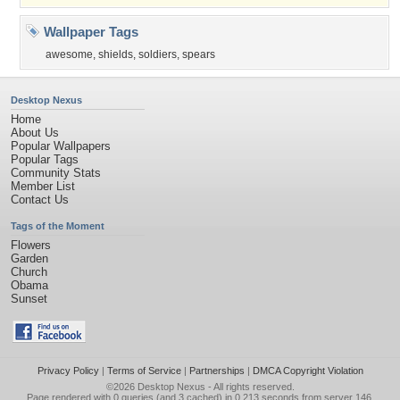
Wallpaper Tags
awesome
,
shields
,
soldiers
,
spears
Desktop Nexus
Home
About Us
Popular Wallpapers
Popular Tags
Community Stats
Member List
Contact Us
Tags of the Moment
Flowers
Garden
Church
Obama
Sunset
Privacy Policy
|
Terms of Service
|
Partnerships
|
DMCA Copyright Violation
©2026
Desktop Nexus
- All rights reserved.
Page rendered with 0 queries (and 3 cached) in 0.213 seconds from server 146.