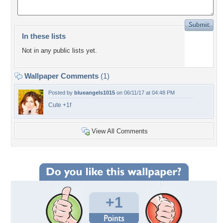
In these lists
Not in any public lists yet.
Wallpaper Comments
(1)
Posted by
blueangels1015
on 06/11/17 at 04:48 PM
Cute +1f
View All Comments
+1