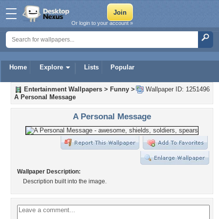
Or login to your account »
Home
Explore
Lists
Popular
Entertainment Wallpapers
>
Funny
>
Wallpaper ID: 1251496
A Personal Message
A Personal Message
Wallpaper Description:
Description built into the image.