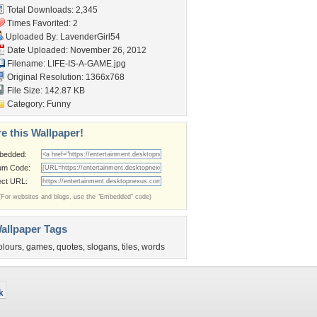
Total Downloads: 2,345
Times Favorited: 2
Uploaded By:
LavenderGirl54
Date Uploaded: November 26, 2012
Filename: LIFE-IS-A-GAME.jpg
Original Resolution: 1366x768
File Size: 142.87 KB
Category:
Funny
e this Wallpaper!
bedded:
um Code:
ect URL:
(For websites and blogs, use the "Embedded" code)
allpaper Tags
olours
,
games
,
quotes
,
slogans
,
tiles
,
words