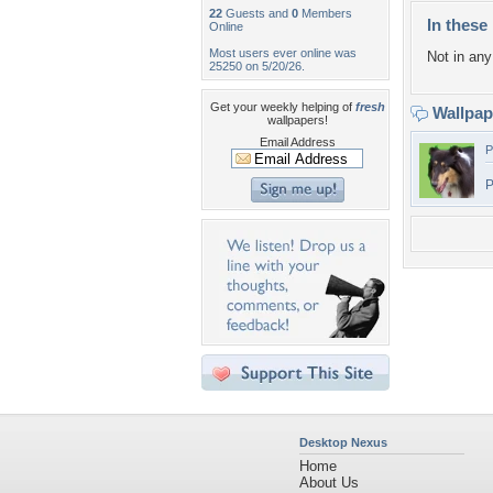
22
Guests and
0
Members
In these 
Online
Most users ever online was
Not in any 
25250 on 5/20/26.
Get your weekly helping of
fresh
Wallpa
wallpapers!
Email Address
P
P
Desktop Nexus
Home
About Us