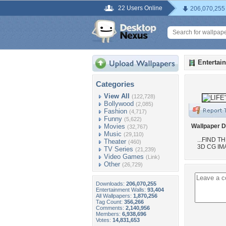
22 Users Online
206,070,255
Entertai
Categories
View All
(122,728)
Bollywood
(2,085)
Fashion
(4,717)
Funny
(5,622)
Movies
Wallpaper D
(32,767)
Music
(29,110)
...FIND 
Theater
(460)
3D CG IM
TV Series
(21,239)
Video Games
(Link)
Other
(26,729)
Downloads:
206,070,255
Entertainment Walls:
93,404
All Wallpapers:
1,870,256
Tag Count:
356,266
Comments:
2,140,956
Members:
6,938,696
Votes:
14,831,653