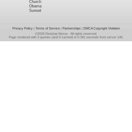
Church
Obama
Sunset
Privacy Policy
|
Terms of Service
|
Partnerships
|
DMCA Copyright Violation
©2026
Desktop Nexus
- All rights reserved.
Page rendered with 3 queries (and 0 cached) in 0.391 seconds from server 146.