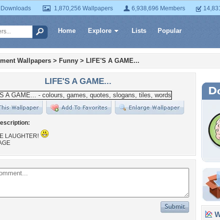
 Downloads
1,870,256 Wallpapers
6,938,696 Members
14,83
Home
Explore
Lists
Popular
nment Wallpapers
>
Funny
>
LIFE'S A GAME...
LIFE'S A GAME...
escription:
THE LAUGHTER!
AGE
Wa