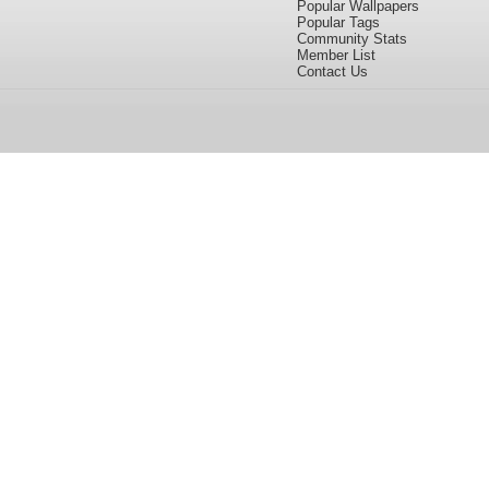
Popular Wallpapers
Popular Tags
Community Stats
Member List
Contact Us