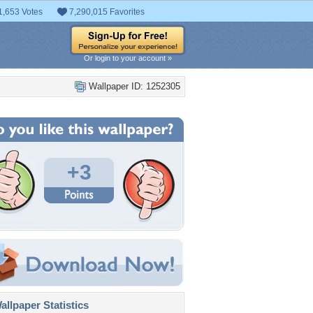
1,653 Votes
7,290,015 Favorites
Or login to your account »
Wallpaper ID: 1252305
+3
llpaper Statistics