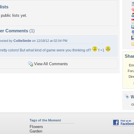
lists
public lists yet.
per Comments
(1)
osted by
CollieSmile
on 12/18/12 at 02:04 PM
retty colors! But what kind of game were you thinking of?
f +1
Shar
View All Comments
Em
For
Dir
W
c
Tags of the Moment
Flowers
Garden