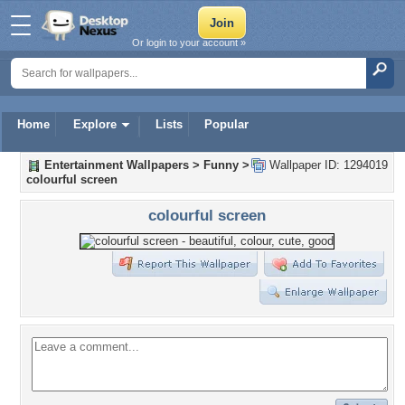
Or login to your account »
Home
Explore
Lists
Popular
Entertainment Wallpapers
>
Funny
>
Wallpaper ID: 1294019
colourful screen
colourful screen