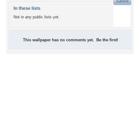
In these lists
Not in any public lists yet.
This wallpaper has no comments yet. Be the first!