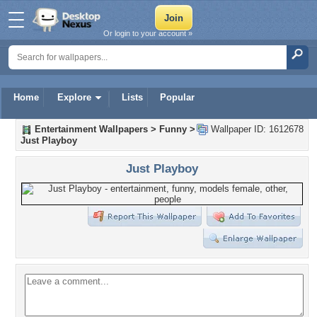
Or login to your account »
Home
Explore
Lists
Popular
Entertainment Wallpapers
>
Funny
>
Wallpaper ID: 1612678
Just Playboy
Just Playboy