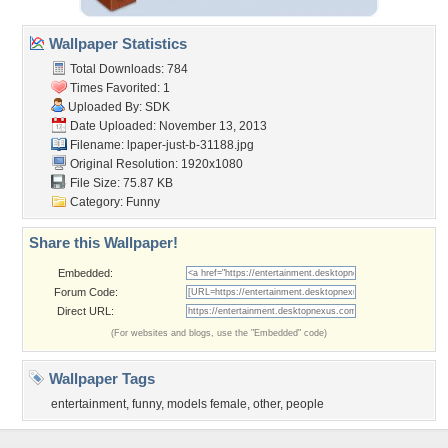
Wallpaper Statistics
Total Downloads: 784
Times Favorited: 1
Uploaded By:
SDK
Date Uploaded: November 13, 2013
Filename:
lpaper-just-b-31188.jpg
Original Resolution: 1920x1080
File Size: 75.87 KB
Category:
Funny
Share this Wallpaper!
Embedded:
Forum Code:
Direct URL:
(For websites and blogs, use the "Embedded" code)
Wallpaper Tags
entertainment
,
funny
,
models female
,
other
,
people