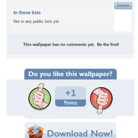
In these lists
Not in any public lists yet.
This wallpaper has no comments yet. Be the first!
+1