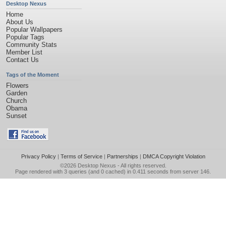
Desktop Nexus
Home
About Us
Popular Wallpapers
Popular Tags
Community Stats
Member List
Contact Us
Tags of the Moment
Flowers
Garden
Church
Obama
Sunset
Privacy Policy
|
Terms of Service
|
Partnerships
|
DMCA Copyright Violation
©2026
Desktop Nexus
- All rights reserved.
Page rendered with 3 queries (and 0 cached) in 0.411 seconds from server 146.