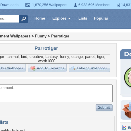
 Downloads
1,870,256 Wallpapers
6,938,696 Members
14,83
Home
Explore
Lists
Popular
nment Wallpapers
>
Funny
>
Parrotiger
Parrotiger
lists
Wa
public lists yet.