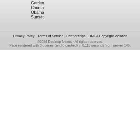
Garden
Church
Obama
Sunset
Privacy Policy
|
Terms of Service
|
Partnerships
|
DMCA Copyright Violation
©2026
Desktop Nexus
- All rights reserved.
Page rendered with 3 queries (and 0 cached) in 0.115 seconds from server 146.