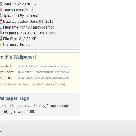
Total Downloads: 59
Times Favorited: 3
Uploaded By:
cehenot
Date Uploaded: June 09, 2016
Filename: funny-parrot-tiger.jpg
Original Resolution: 1920x1200
File Size: 212.30 KB
Category:
Funny
e this Wallpaper!
bedded:
um Code:
ect URL:
(For websites and blogs, use the "Embedded" code)
allpaper Tags
nimal
,
bird
,
creative
,
fantasy
,
funny
,
orange
,
arrot
,
tiger
,
worth1000