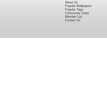
About Us
Popular Wallpapers
Popular Tags
Community Stats
Member List
Contact Us