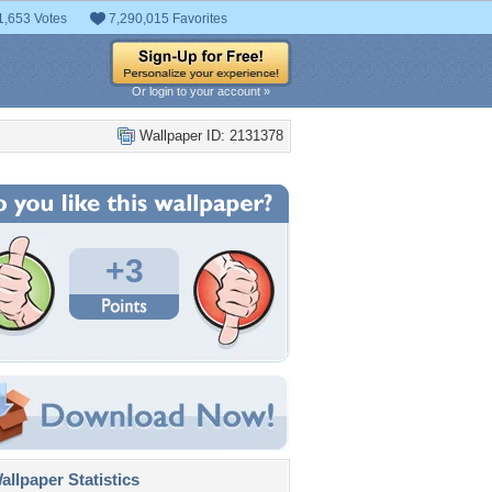
1,653 Votes
7,290,015 Favorites
Or login to your account »
Wallpaper ID: 2131378
+3
llpaper Statistics