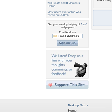
23
Guests and
0
Members
Online
Most users ever online was
25250 on 5/20/26.
Get your weekly helping of
fresh
wallpapers!
Email Address
Desktop Nexus
Home