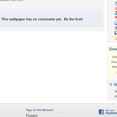
This wallpaper has no comments yet. Be the first!
Shar
Em
For
Dir
W
a
p
Tags of the Moment
Flowers