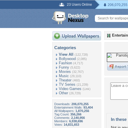
23 Users Online
206,070,255
Entertai
Categories
View All
(122,728)
Bollywood
(2,085)
Fashion
(4,717)
Funny
(5,622)
Movies
(32,767)
Music
(29,110)
Theater
(460)
TV Series
(21,239)
Video Games
(Link)
Other
(26,729)
Downloads:
206,070,255
Entertainment Walls:
93,404
All Wallpapers:
1,870,256
Tag Count:
356,266
Comments:
2,140,956
In these 
Members:
6,938,696
Votes:
14,831,653
Not in any 