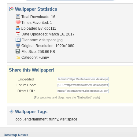
Wallpaper Statistics
Total Downloads: 16
Times Favorited: 1
Uploaded By:
gpc111
Date Uploaded: March 16, 2017
Filename: visit-space.jpg
Original Resolution: 1920x1080
File Size: 258.66 KB
Category:
Funny
Share this Wallpaper!
Embedded:
Forum Code:
Direct URL:
(For websites and blogs, use the "Embedded" code)
Wallpaper Tags
cool
,
entertainment
,
funny
,
visit space
Desktop Nexus