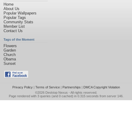
Home
About Us
Popular Wallpapers
Popular Tags
Community Stats
Member List
Contact Us
Tags of the Moment
Flowers
Garden
Church
Obama
Sunset
Privacy Policy
|
Terms of Service
|
Partnerships
|
DMCA Copyright Violation
©2026
Desktop Nexus
- All rights reserved.
Page rendered with 3 queries (and 0 cached) in 0.315 seconds from server 146.