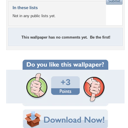
In these lists
Not in any public lists yet.
This wallpaper has no comments yet. Be the first!
+3