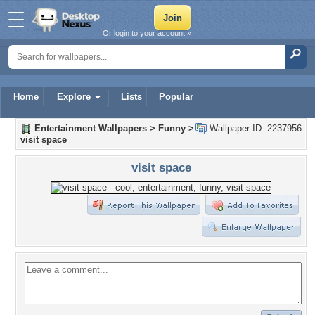
Or login to your account »
Home
Explore
Lists
Popular
Entertainment Wallpapers
>
Funny
>
Wallpaper ID: 2237956
visit space
visit space